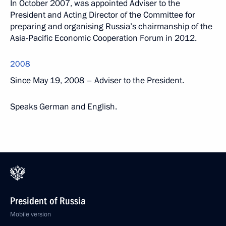
In October 2007, was appointed Adviser to the
President and Acting Director of the Committee for
preparing and organising Russia’s chairmanship of the
Asia-Pacific Economic Cooperation Forum in 2012.
2008
Since May 19, 2008 – Adviser to the President.
Speaks German and English.
President of Russia
Mobile version