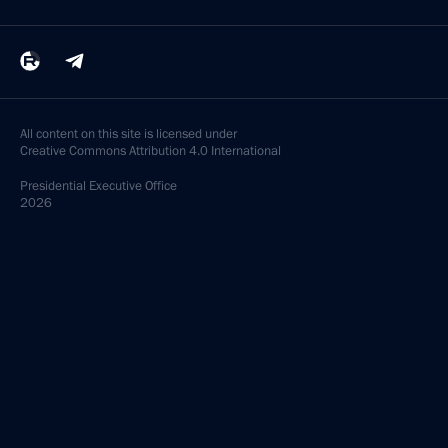
All content on this site is licensed under
Creative Commons Attribution 4.0 International
Presidential
Executive Office
2026