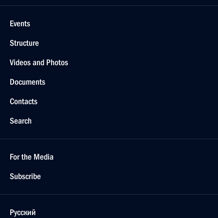
Events
Structure
Videos and Photos
Documents
Contacts
Search
For the Media
Subscribe
Русский