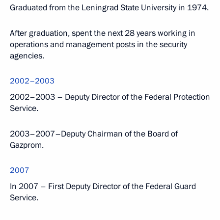
Graduated from the Leningrad State University in 1974.
After graduation, spent the next 28 years working in
operations and management posts in the security
agencies.
2002–2003
2002–2003 – Deputy Director of the Federal Protection
Service.
2003–2007–Deputy Chairman of the Board of
Gazprom.
2007
In 2007 – First Deputy Director of the Federal Guard
Service.