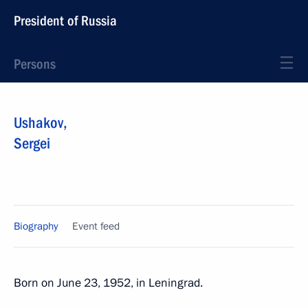
President of Russia
Persons
Ushakov
,
Sergei
Biography
Event feed
Born on June 23, 1952, in Leningrad.