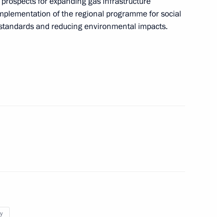
e prospects for expanding gas infrastructure
 on Agriculture
 implementation of the regional programme for social
g standards and reducing environmental impacts.
on on Economy and Finance
oup on energy saving
n on Education
y