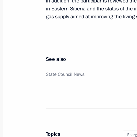
In addition, the participants reviewed th
Meeting of State Council Commission
in Eastern Siberia and the status of the
July 6, 2023, 16:30
gas supply aimed at improving the livin
Meeting of State Council Commissi
July 5, 2023, 20:00
See also
State Council News
Meeting of State Council working gr
and higher energy efficiency
June 27, 2023, 18:00
Meeting of State Council Commissio
Topics
Energ