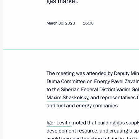
gas market.
March 30, 2023
16:00
Meeting of the State Council Commi
August 23, 2023, 12:00
Meeting of State Council Commissio
The meeting was attended by Deputy Mini
Duma Committee on Energy Pavel Zavalny,
August 7, 2023, 15:30
to the Siberian Federal District Vadim G
Maxim Shaskolsky
, and representatives 
and fuel and energy companies.
Meeting of the State Council Commis
July 28, 2023, 17:00
Igor Levitin
noted that building gas suppl
development resource, and creating a spe
would increase the share of gas in the fu