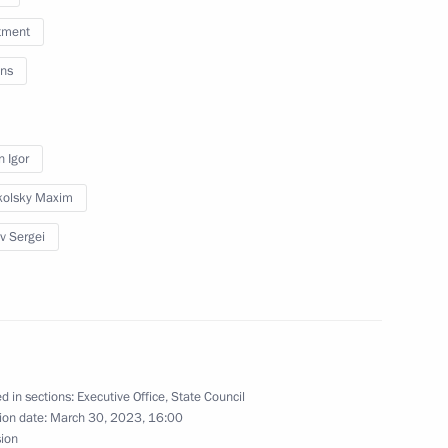
tment
ns
ns on economy and finance
n Igor
kolsky Maxim
ev Sergei
n on Energy
ssion on Investment
d in sections:
Executive Office
,
State Council
ion date:
March 30, 2023, 16:00
sion