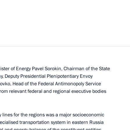
Next
ssion on Energy
n on Transport
ster of Energy Pavel Sorokin, Chairman of the State
 Deputy Presidential Plenipotentiary Envoy
olovko, Head of the Federal Antimonopoly Service
from relevant federal and regional executive bodies
sion on Social Policy
y lines for the regions was a major socioeconomic
cialised transportation system in eastern Russia
el and energy balance of the constituent entities