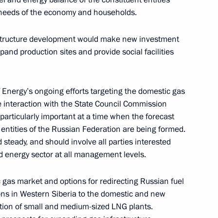
 needs of the economy and households.
Commission on Energy
the Civic Chamber for National
astructure development would make new investment
n
pand production sites and provide social facilities
f Energy’s ongoing efforts targeting the domestic gas
on on Economy and Finance
e interaction with the State Council Commission
 particularly important at a time when the forecast
 entities of the Russian Federation are being formed.
steady, and should involve all parties interested
and energy sector at all management levels.
n on Energy
 gas market and options for redirecting Russian fuel
ions in Western Siberia to the domestic and new
ation of small and medium-sized LNG plants.