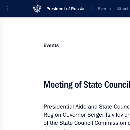
President of Russia
Events
Struct
News about selected person
Events
Levitin
,
Igor
Adviser to the President, Special Preside
Meeting of State Counci
International Cooperation in Transport
Presidential Aide and State Counc
Biography
Event feed
Region Governor Sergei Tsivilev 
of the State Council Commission o