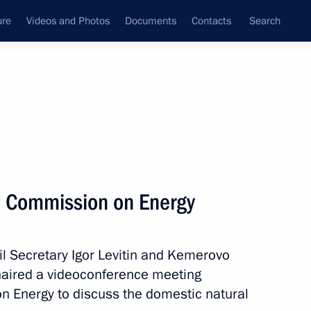
ure
Videos and Photos
Documents
Contacts
Search
All persons
ntial Representative for
l Commission on Energy
il Secretary Igor Levitin and Kemerovo
Subscribe to news feed
chaired a videoconference meeting
n Energy to discuss the domestic natural