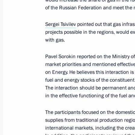
of the Russian Federation and meet the
Joint meeting of the State Council 
and the Coordination Council under 
Sergei Tsivilev
pointed out that gas infr
Projects and Population Preservatio
projects possible in the regions, would ex
July 24, 2023, 20:00
with gas.
Pavel Sorokin reported on the Ministry o
Meeting of State Council Commissi
market priorities and mentioned effectiv
on Energy. He believes this interaction is
July 17, 2023, 18:00
fuel and energy stocks of the constituent
The interaction should be permanent and 
in the effective functioning of the fuel 
Meeting of State Council Commissio
The participants focused on the domestic
July 6, 2023, 18:00
supplies from traditional production reg
international markets, including the cre