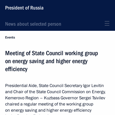
President of Russia
News about selected person
Events
Meeting of State Council working group
on energy saving and higher energy
efficiency
Presidential Aide, State Council Secretary Igor Levitin
and Chair of the State Council Commission on Energy,
Kemerovo Region – Kuzbass Governor Sergei Tsivilev
chaired a regular meeting of the working group
on energy saving and higher energy efficiency