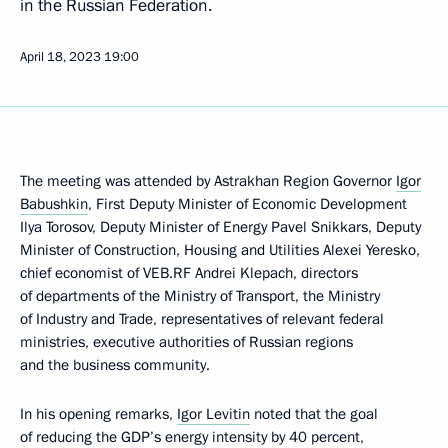
in the Russian Federation.
April 18, 2023
19:00
The meeting was attended by Astrakhan Region Governor
Igor
Babushkin
, First Deputy Minister of Economic Development
Ilya Torosov, Deputy Minister of Energy Pavel Snikkars, Deputy
Minister of Construction, Housing and Utilities Alexei Yeresko,
chief economist of VEB.RF Andrei Klepach, directors
of departments of the Ministry of Transport, the Ministry
of Industry and Trade, representatives of relevant federal
ministries, executive authorities of Russian regions
and the business community.
In his opening remarks,
Igor Levitin
noted that the goal
of reducing the GDP’s energy intensity by 40 percent,