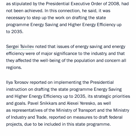
as stipulated by the Presidential Executive Order of 2008, had
not been achieved. In this connection, he said, it was
necessary to step up the work on drafting the state
programme Energy Saving and Higher Energy Efficiency up
to 2035.
Sergei Tsivilev
noted that issues of energy saving and energy
efficiency were of major significance to the industry, and that
they affected the well-being of the population and concern all
regions.
Ilya Torosov reported on implementing the Presidential
instruction on drafting the state programme Energy Saving
and Higher Energy Efficiency up to 2035, its strategic priorities
and goals. Pavel Snikkars and Alexei Yeresko, as well
as representatives of the Ministry of Transport and the Ministry
of Industry and Trade, reported on measures to draft federal
projects, due to be included in this state programme.