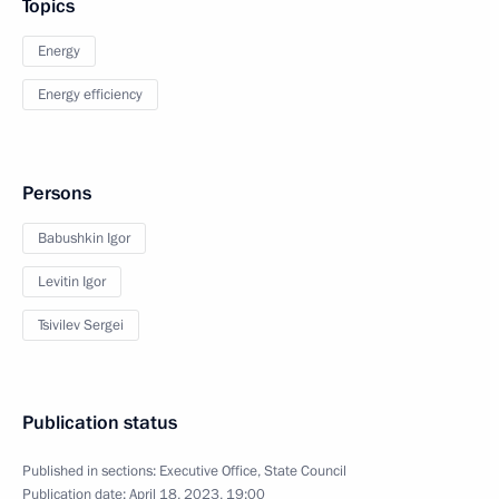
Topics
Energy
Energy efficiency
Persons
Babushkin Igor
Levitin Igor
Tsivilev Sergei
Publication status
Published in sections:
Executive Office
,
State Council
Publication date:
April 18, 2023, 19:00