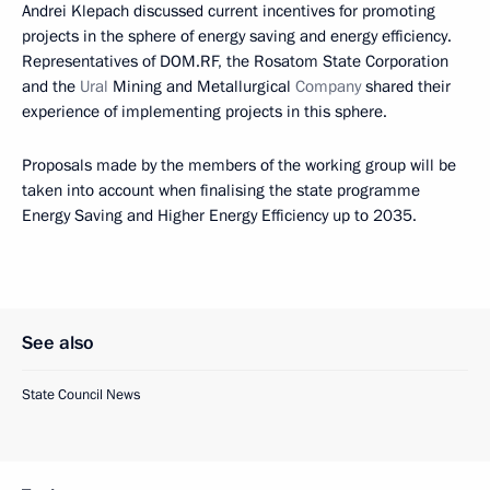
Andrei Klepach discussed current incentives for promoting
projects in the sphere of energy saving and energy efficiency.
Representatives of DOM.RF, the Rosatom State Corporation
and the
Ural
Mining and Metallurgical
Company
shared their
experience of implementing projects in this sphere.
Proposals made by the members of the working group will be
taken into account when finalising the state programme
Energy Saving and Higher Energy Efficiency up to 2035.
See also
State Council News