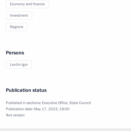
Economy and finance
Investment
Regions
Persons
Levitin Igor
Publication status
Published in sections:
Executive Office
,
State Council
Publication date:
May 17, 2023, 19:00
Text version