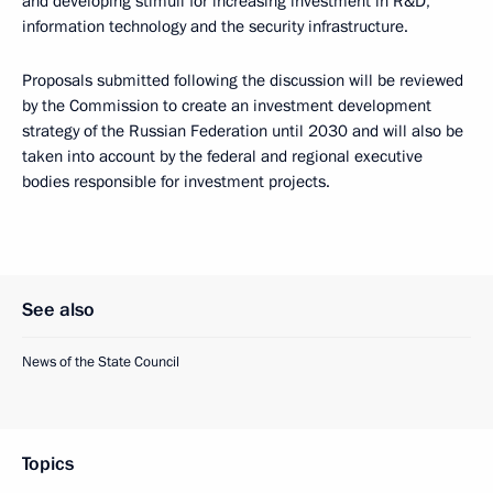
and developing stimuli for increasing investment in R&D,
information technology and the security infrastructure.
Proposals submitted following the discussion will be reviewed
by the Commission to create an investment development
strategy of the Russian Federation until 2030 and will also be
taken into account by the federal and regional executive
bodies responsible for investment projects.
See also
News of the State Council
Topics