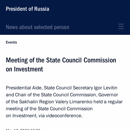
President of Russia
News about selected person
Events
Meeting of the State Council Commission
on Investment
Presidential Aide, State Council Secretary Igor Levitin
and Chair of the State Council Commission, Governor
of the Sakhalin Region Valery Limarenko held a regular
meeting of the State Council Commission
on Investment, via videoconference.