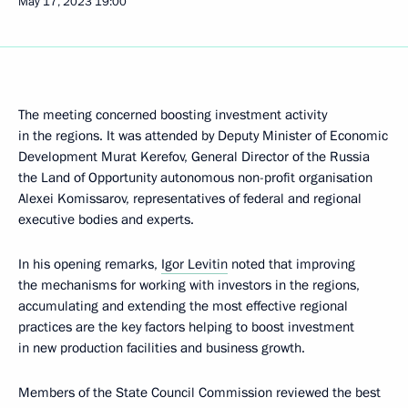
May 17, 2023
19:00
The meeting concerned boosting investment activity
in the regions. It was attended by Deputy Minister of Economic
Development Murat Kerefov, General Director of the Russia
the Land of Opportunity autonomous non-profit organisation
Alexei Komissarov, representatives of federal and regional
executive bodies and experts.
In his opening remarks,
Igor Levitin
noted that improving
the mechanisms for working with investors in the regions,
accumulating and extending the most effective regional
practices are the key factors helping to boost investment
in new production facilities and business growth.
Members of the State Council Commission reviewed the best