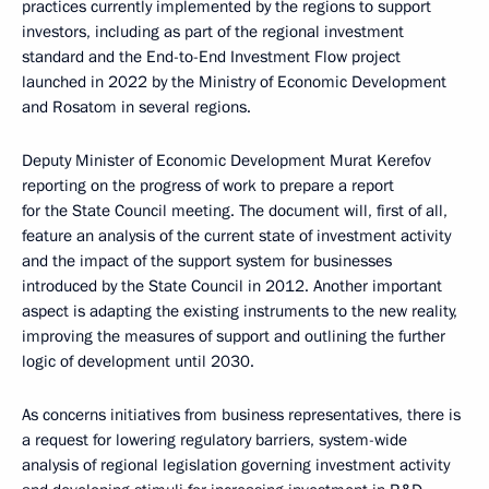
practices currently implemented by the regions to support
investors, including as part of the regional investment
standard and the End-to-End Investment Flow project
launched in 2022 by the Ministry of Economic Development
and Rosatom in several regions.
Deputy Minister of Economic Development Murat Kerefov
reporting on the progress of work to prepare a report
for the State Council meeting. The document will, first of all,
feature an analysis of the current state of investment activity
and the impact of the support system for businesses
introduced by the State Council in 2012. Another important
aspect is adapting the existing instruments to the new reality,
improving the measures of support and outlining the further
logic of development until 2030.
As concerns initiatives from business representatives, there is
a request for lowering regulatory barriers, system-wide
analysis of regional legislation governing investment activity