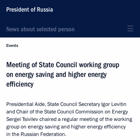
President of Russia
News about selected person
Events
Meeting of State Council working group
on energy saving and higher energy
efficiency
Presidential Aide, State Council Secretary Igor Levitin
and Chair of the State Council Commission on Energy
Sergei Tsivilev chaired a regular meeting of the working
group on energy saving and higher energy efficiency
in the Russian Federation.