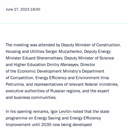
June 27, 2023
18:00
The meeting was attended by Deputy Minister of Construction,
Housing and Utilities Sergei Muzychenko, Deputy Energy
Minister Eduard Sheremettsev, Deputy Minister of Science
and Higher Education Dmitry Afanasyev, Director
of the Economic Development Ministry’s Department
of Competition, Energy Efficiency and Environment Irina
Petrunina, and representatives of relevant federal ministries,
executive authorities of Russian regions, and the expert
and business communities.
In his opening remarks,
Igor Levitin
noted that the state
programme on Energy Saving and Energy Efficiency
Improvement until 2035 now being developed