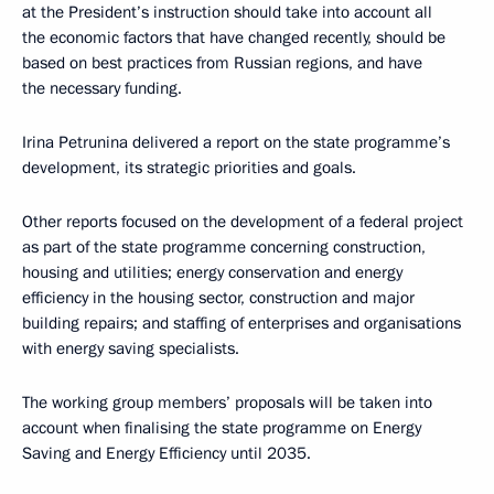
at the President’s instruction should take into account all
the economic factors that have changed recently, should be
based on best practices from Russian regions, and have
the necessary funding.
Irina Petrunina delivered a report on the state programme’s
development, its strategic priorities and goals.
Other reports focused on the development of a federal project
as part of the state programme concerning construction,
housing and utilities; energy conservation and energy
efficiency in the housing sector, construction and major
building repairs; and staffing of enterprises and organisations
with energy saving specialists.
The working group members’ proposals will be taken into
account when finalising the state programme on Energy
Saving and Energy Efficiency until 2035.