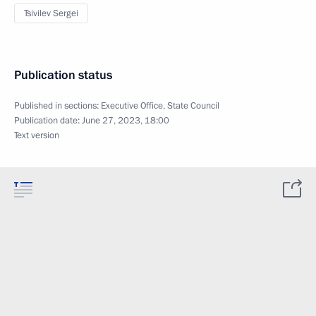
Tsivilev Sergei
Publication status
Published in sections:
Executive Office
,
State Council
Publication date:
June 27, 2023, 18:00
Text version