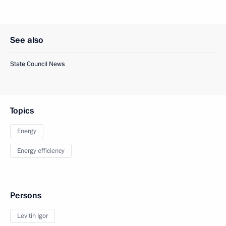
See also
State Council News
Topics
Energy
Energy efficiency
Persons
Levitin Igor