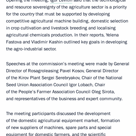
Opening the meeting,
Igor Levitin
said that the technological
and resource sovereignty of the agriculture sector is a priority
for the country that must be supported by developing
competitive agricultural machine building, domestic selection
in crop cultivation and livestock breeding and localising
agricultural chemicals production. In their reports, Yelena
Fastova and Vladimir Kashin outlined key goals in developing
the agro-industrial sector.
Speeches at the commission’s meeting were made by General
Director of Rosagroleasing Pavel Kosov, General Director
of the Kirov Plant Sergei Serebryakov, Chair of the National
Seed Union Association Council Igor Lobach, Chair
of the People’s Farmer Association Council Oleg Sirota,
and representatives of the business and expert community.
The meeting participants discussed the development
of the domestic agricultural equipment market, formation
of new suppliers of machines, spare parts and special
equipment for domestic farmers, and the scientific