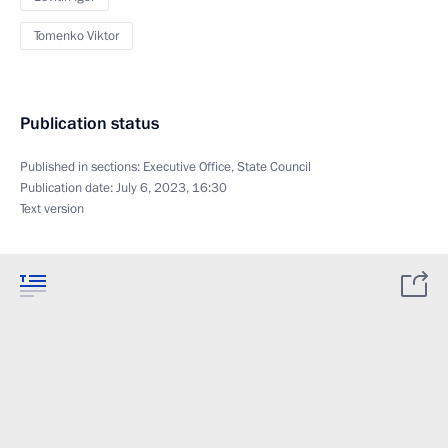
Tomenko Viktor
Publication status
Published in sections:
Executive Office
,
State Council
Publication date:
July 6, 2023, 16:30
Text version