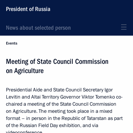
President of Russia
News about selected person
Events
Meeting of State Council Commission
on Agriculture
Presidential Aide and State Council Secretary Igor
Levitin and Altai Territory Governor Viktor Tomenko co-
chaired a meeting of the State Council Commission
on Agriculture. The meeting took place in a mixed
format – in person in the Republic of Tatarstan as part
of the Russian Field Day exhibition, and via
videoconference.