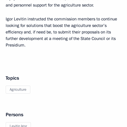
and personnel support for the agriculture sector.
Igor Levitin instructed the commission members to continue
looking for solutions that boost the agriculture sector’s
efficiency and, if need be, to submit their proposals on its
further development at a meeting of the State Council or its
Presidium.
Topics
Agriculture
Persons
Levitin Igor