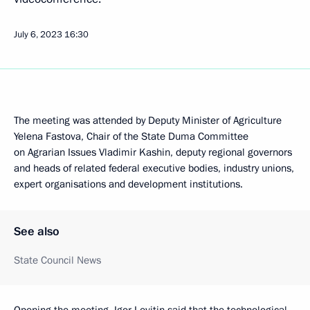
July 6, 2023
16:30
The meeting was attended by Deputy Minister of Agriculture
Yelena Fastova, Chair of the State Duma Committee
on Agrarian Issues Vladimir Kashin, deputy regional governors
and heads of related federal executive bodies, industry unions,
expert organisations and development institutions.
See also
State Council News