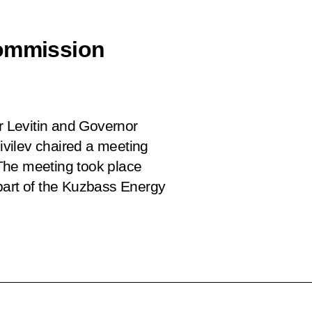
Commission
or Levitin and Governor
vilev chaired a meeting
The meeting took place
part of the Kuzbass Energy