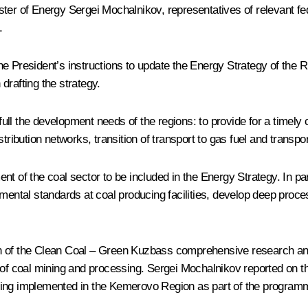
ter of Energy Sergei Mochalnikov, representatives of relevant fed
.
e President’s instructions to update the Energy Strategy of the Ru
drafting the strategy.
full the development needs of the regions: to provide for a timely 
ribution networks, transition of transport to gas fuel and transport
 of the coal sector to be included in the Energy Strategy. In part
mental standards at coal producing facilities, develop deep proce
n of the Clean Coal – Green Kuzbass comprehensive research and 
y of coal mining and processing. Sergei Mochalnikov reported on 
eing implemented in the Kemerovo Region as part of the program