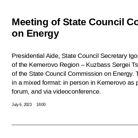
Meeting of State Council 
on Energy
Presidential Aide, State Council Secretary Ig
of the Kemerovo Region – Kuzbass Sergei Tsi
of the State Council Commission on Energy. 
in a mixed format: in person in Kemerovo as 
forum, and via videoconference.
July 6, 2023
18:00