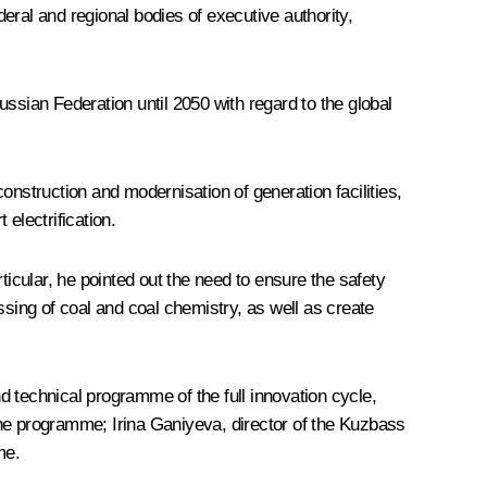
eral and regional bodies of executive authority,
ssian Federation until 2050 with regard to the global
construction and modernisation of generation facilities,
 electrification.
icular, he pointed out the need to ensure the safety
ssing of coal and coal chemistry, as well as create
technical programme of the full innovation cycle,
the programme; Irina Ganiyeva, director of the Kuzbass
me.