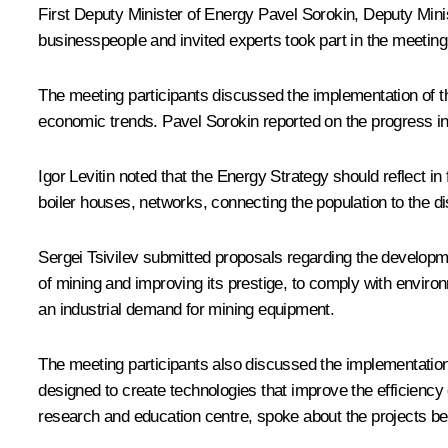
First Deputy Minister of Energy Pavel Sorokin, Deputy Minis
businesspeople and invited experts took part in the meeting
The meeting participants discussed the implementation of th
economic trends. Pavel Sorokin reported on the progress in 
Igor Levitin
noted that the Energy Strategy should reflect in 
boiler houses, networks, connecting the population to the dist
Sergei Tsivilev
submitted proposals regarding the development
of mining and improving its prestige, to comply with environ
an industrial demand for mining equipment.
The meeting participants also discussed the implementatio
designed to create technologies that improve the efficienc
research and education centre, spoke about the projects b