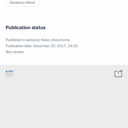
Gordeyev Alexei
Publication status
Published in sections:
News
,
Documents
Publication date:
December 25, 2017, 14:25
Text version