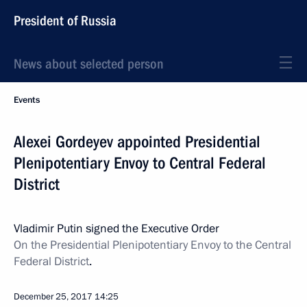
President of Russia
News about selected person
Events
Alexei Gordeyev appointed Presidential
Plenipotentiary Envoy to Central Federal
District
Vladimir Putin signed the Executive Order
On the Presidential Plenipotentiary Envoy to the Central
Federal District
.
December 25, 2017
14:25