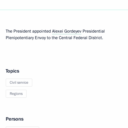
The President appointed
Alexei Gordeyev
Presidential
Plenipotentiary Envoy to the Central Federal District.
Topics
Civil service
Regions
Persons