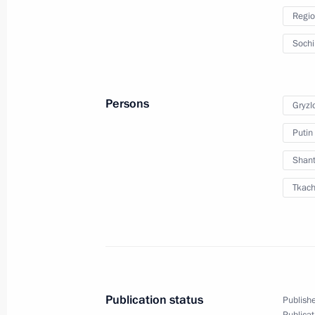
Regio
Working meeting with Vladimir Ustin
Soch
December 2, 2010, 15:00
Persons
Gryzl
Meeting with Governor of Krasnodar 
Putin
October 27, 2010, 20:45
Shant
Tkach
Meeting with Navy personnel
July 26, 2026
Publication status
Publishe