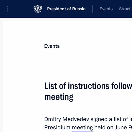
President of Russia
Events
Struct
News about selected person
Events
Tkachev
,
Alexander
List of instructions foll
meeting
Event feed
Dmitry Medvedev signed a list of i
Presidium
meeting
held on June 9