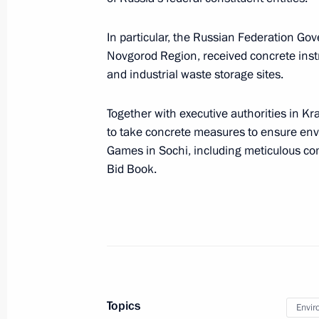
August 22, 2011, 16:00
In particular, the Russian Federation Go
Novgorod Region, received concrete inst
and industrial waste storage sites.
Meeting with heads of a number of r
June 24, 2011, 14:40
Together with executive authorities in Kr
to take concrete measures to ensure envi
Games in Sochi, including meticulous c
List of instructions following State 
Bid Book.
June 21, 2011, 09:00
Operations meeting with Security C
February 18, 2011, 16:00
Topics
Envir