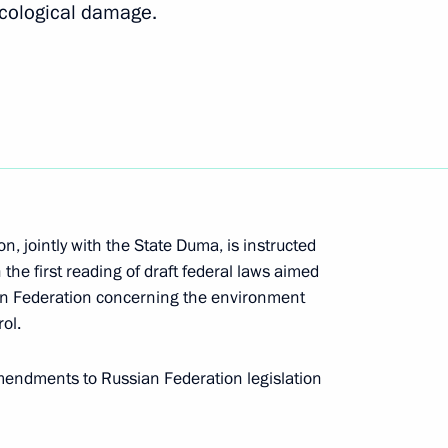
ecological damage.
Next
itory Governor Alexander
, jointly with the State Duma, is instructed
uction work in the Kuban area
the first reading of draft federal laws aimed
ian Federation concerning the environment
ol.
e Krasnodar Territory affected
mendments to Russian Federation legislation