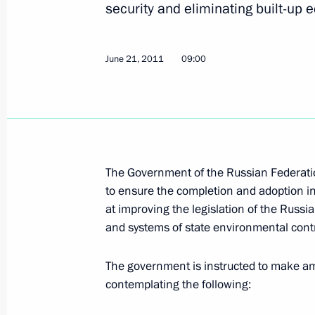
security and eliminating built-up 
June 21, 2011
09:00
Working meeting with Krasnodar Terr
Tkachev
August 27, 2012, 18:00
The Government of the Russian Federation
Meeting on the progress of reconstr
to ensure the completion and adoption in 
July 14, 2012, 15:30
at improving the legislation of the Russ
and systems of state environmental contr
Vladimir Putin visited districts in th
The government is instructed to make a
contemplating the following:
by floods
July 7, 2012, 22:00