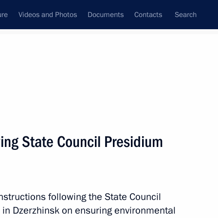
ure
Videos and Photos
Documents
Contacts
Search
All persons
owing State Council Presidium
Subscribe to news feed
nstructions following the State Council
 in Dzerzhinsk on ensuring environmental