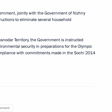
vernment, jointly with the Government of Nizhny
ructions to eliminate several household
egions
asnodar Territory, the Government is instructed
ronmental security in preparations for the Olympic
ompliance with commitments made in the Sochi 2014
Council Presidium meeting
ouncil members
onment