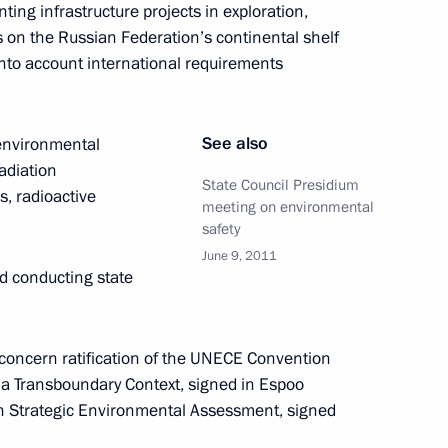
ting infrastructure projects in exploration,
s on the Russian Federation’s continental shelf
into account international requirements
rts from Healthcare,
t ministries on the situation
See also
 environmental
radiation
State Council Presidium
s, radioactive
meeting on environmental
safety
June 9, 2011
meeting on the North Caucasus
d conducting state
 concern ratification of the UNECE Convention
a Transboundary Context, signed in Espoo
on Strategic Environmental Assessment, signed
representative for Abkhazia