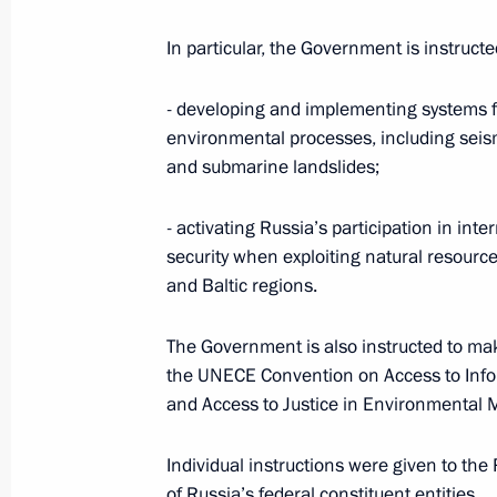
March 16, 2012, 19:15
In particular, the Government is instruct
Working meeting with Krasnodar Terr
- developing and implementing systems 
Tkachev
environmental processes, including seismi
and submarine landslides;
March 11, 2012, 15:00
- activating Russia’s participation in in
security when exploiting natural resources
Instructions following the meeting 
and Baltic regions.
in preparations for 2014 Winter Oly
January 13, 2012, 15:50
The Government is also instructed to mak
the UNECE Convention on Access to Infor
and Access to Justice in Environmental 
Working meeting with Krasnodar Terr
Individual instructions were given to the
Tkachev
of Russia’s federal constituent entities.