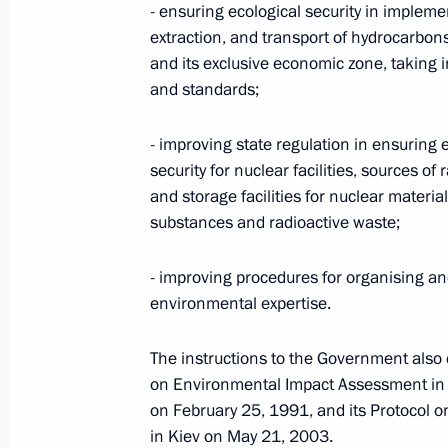
- ensuring ecological security in implemen
extraction, and transport of hydrocarbon
and its exclusive economic zone, taking 
President Putin receives regular repo
and standards;
Emergencies and Regional Developmen
in Kuban area
- improving state regulation in ensuring
security for nuclear facilities, sources of 
July 7, 2012, 14:30
and storage facilities for nuclear material
substances and radioactive waste;
Presidential instructions following 
- improving procedures for organising an
tourism cluster development
environmental expertise.
March 28, 2012, 13:15
The instructions to the Government also
on Environmental Impact Assessment in 
on February 25, 1991, and its Protocol 
Appointment of special presidential 
in Kiev on May 21, 2003.