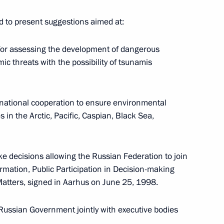
ed to present suggestions aimed at:
itory Governor Alexander
for assessing the development of dangerous
c threats with the possibility of tsunamis
ternational cooperation to ensure environmental
 in the Arctic, Pacific, Caspian, Black Sea,
on progress made
mpics in Sochi
e decisions allowing the Russian Federation to join
mation, Public Participation in Decision-making
Matters, signed in Aarhus on June 25, 1998.
itory Governor Alexander
 Russian Government jointly with executive bodies