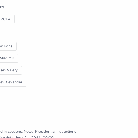
ns
ov and Alexander Tkachev
i 2014
ov Boris
Territory Alexander Tkachev
 Vladimir
sev Valery
ev Alexander
d in sections:
News
,
Presidential Instructions