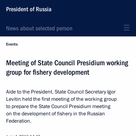
President of Russia
News about selected person
Events
Meeting of State Council Presidium working
group for fishery development
Aide to the President, State Council Secretary Igor
Levitin held the first meeting of the working group
to prepare the State Council Presidium meeting
on the development of fishery in the Russian
Federation.