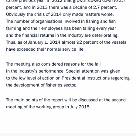
to the previous year, in 2012 that growth slowed down to 2.7
percent, and in 2013 there was a decline of 2.7 percent.
Obviously, the crisis of 2014 only made matters worse.
The number of organisations involved in fishing and fish
farming and their employees has been falling every year,
and the financial returns in the industry are deteriorating.
Thus, as of January 1, 2014 almost 92 percent of the vessels
have exceeded their normal service life.
The meeting also considered reasons for the fall
in the industry’s performance. Special attention was given
to the low level of action on Presidential instructions regarding
the development of fisheries sector.
The main points of the report will be discussed at the second
meeting of the working group in July 2015.