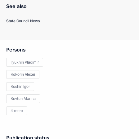
See also
State Council News
Persons
Ilyukhin Vladimir
Kokorin Alexei
Koshin Igor
Kovtun Marina
4 more
Publication status