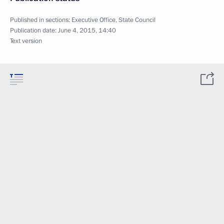
Published in sections:
Executive Office
,
State Council
Publication date:
June 4, 2015, 14:40
Text version