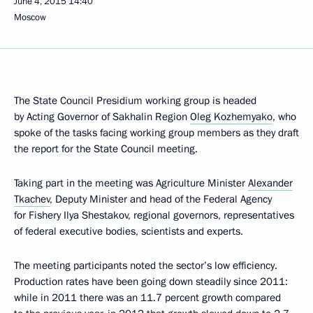
June 4, 2015
14:40
Moscow
The State Council Presidium working group is headed
by Acting Governor of Sakhalin Region
Oleg Kozhemyako
, who
spoke of the tasks facing working group members as they draft
the report for the State Council meeting.
Taking part in the meeting was Agriculture Minister
Alexander
Tkachev
, Deputy Minister and head of the Federal Agency
for Fishery Ilya Shestakov, regional governors, representatives
of federal executive bodies, scientists and experts.
The meeting participants noted the sector’s low efficiency.
Production rates have been going down steadily since 2011:
while in 2011 there was an 11.7 percent growth compared