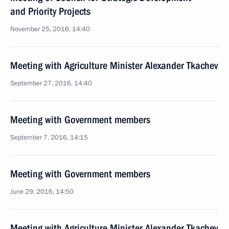
and Priority Projects
November 25, 2016, 14:40
Meeting with Agriculture Minister Alexander Tkachev
September 27, 2016, 14:40
Meeting with Government members
September 7, 2016, 14:15
Meeting with Government members
June 29, 2016, 14:50
Meeting with Agriculture Minister Alexander Tkachev