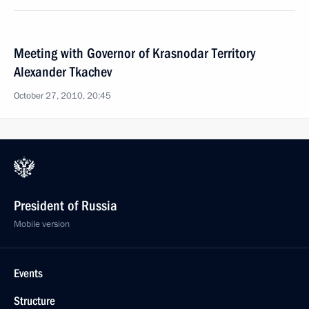
Meeting with Governor of Krasnodar Territory
Alexander Tkachev
October 27, 2010, 20:45
President of Russia
Mobile version
Events
Structure