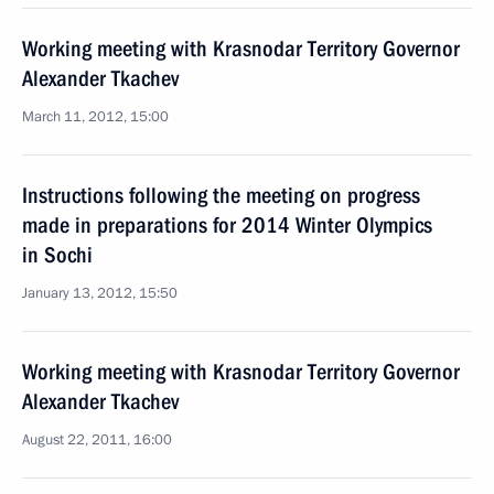
Working meeting with Krasnodar Territory Governor
Alexander Tkachev
March 11, 2012, 15:00
Instructions following the meeting on progress
made in preparations for 2014 Winter Olympics
in Sochi
January 13, 2012, 15:50
Working meeting with Krasnodar Territory Governor
Alexander Tkachev
August 22, 2011, 16:00