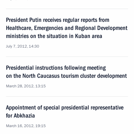
President Putin receives regular reports from
Healthcare, Emergencies and Regional Development
ministries on the situation in Kuban area
July 7, 2012, 14:30
Presidential instructions following meeting
on the North Caucasus tourism cluster development
March 28, 2012, 13:15
Appointment of special presidential representative
for Abkhazia
March 16, 2012, 19:15