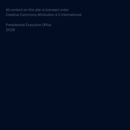
All content on this site is licensed under
Creative Commons Attribution 4.0 International
Presidential
Executive Office
2026