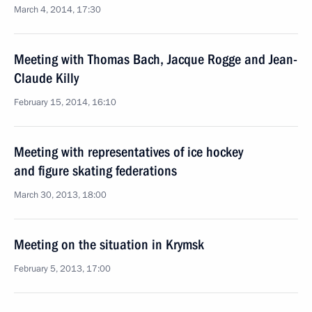
March 4, 2014, 17:30
Meeting with Thomas Bach, Jacque Rogge and Jean-
Claude Killy
February 15, 2014, 16:10
Meeting with representatives of ice hockey
and figure skating federations
March 30, 2013, 18:00
Meeting on the situation in Krymsk
February 5, 2013, 17:00