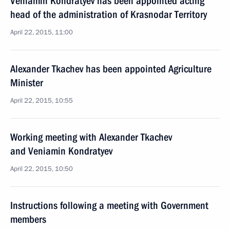
Veniamin Kondratyev has been appointed acting
head of the administration of Krasnodar Territory
April 22, 2015, 11:00
Alexander Tkachev has been appointed Agriculture
Minister
April 22, 2015, 10:55
Working meeting with Alexander Tkachev
and Veniamin Kondratyev
April 22, 2015, 10:50
Instructions following a meeting with Government
members