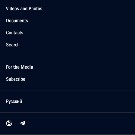
Videos and Photos
Documents
Contacts
Search
For the Media
Subscribe
Русский