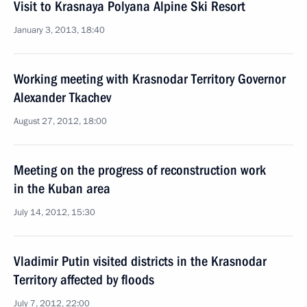
Visit to Krasnaya Polyana Alpine Ski Resort
January 3, 2013, 18:40
Working meeting with Krasnodar Territory Governor
Alexander Tkachev
August 27, 2012, 18:00
Meeting on the progress of reconstruction work
in the Kuban area
July 14, 2012, 15:30
Vladimir Putin visited districts in the Krasnodar
Territory affected by floods
July 7, 2012, 22:00