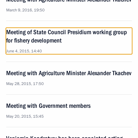
March 9, 2016, 19:50
Meeting of State Council Presidium working group
for fishery development
June 4, 2015, 14:40
Meeting with Agriculture Minister Alexander Tkachev
May 28, 2015, 17:50
Meeting with Government members
May 20, 2015, 15:45