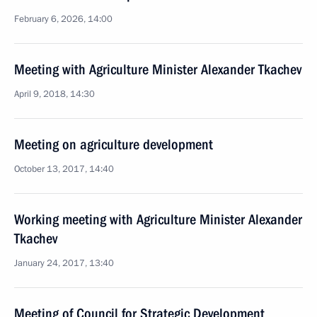
February 6, 2026, 14:00
Meeting with Agriculture Minister Alexander Tkachev
April 9, 2018, 14:30
Meeting on agriculture development
October 13, 2017, 14:40
Working meeting with Agriculture Minister Alexander
Tkachev
January 24, 2017, 13:40
Meeting of Council for Strategic Development