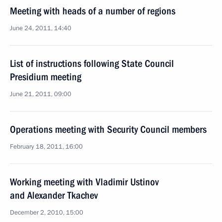
Meeting with heads of a number of regions
June 24, 2011, 14:40
List of instructions following State Council
Presidium meeting
June 21, 2011, 09:00
Operations meeting with Security Council members
February 18, 2011, 16:00
Working meeting with Vladimir Ustinov
and Alexander Tkachev
December 2, 2010, 15:00