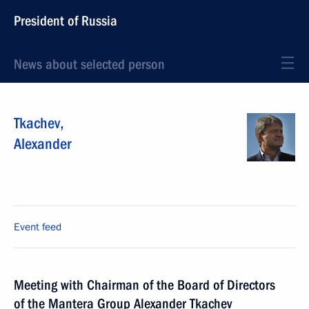
President of Russia
News about selected person
Tkachev
,
Alexander
Event feed
Meeting with Chairman of the Board of Directors
of the Mantera Group Alexander Tkachev