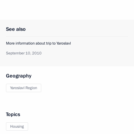
See also
More information about trip to Yaroslavl
September 10, 2010
Geography
Yaroslavl Region
Topics
Housing