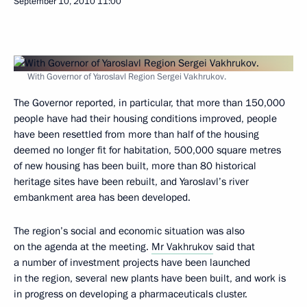
September 10, 2010
11:00
With Governor of Yaroslavl Region Sergei Vakhrukov.
The Governor reported, in particular, that more than 150,000
people have had their housing conditions improved, people
have been resettled from more than half of the housing
deemed no longer fit for habitation, 500,000 square metres
of new housing has been built, more than 80 historical
heritage sites have been rebuilt, and Yaroslavl’s river
embankment area has been developed.
The region’s social and economic situation was also
on the agenda at the meeting.
Mr Vakhrukov
said that
a number of investment projects have been launched
in the region, several new plants have been built, and work is
in progress on developing a pharmaceuticals cluster.