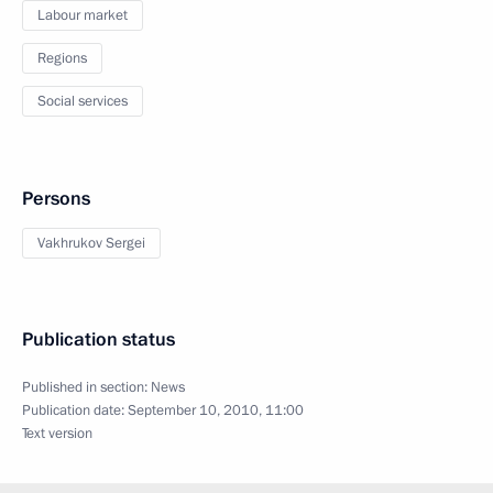
Labour market
Regions
Social services
Persons
Vakhrukov Sergei
Publication status
Published in section:
News
Publication date:
September 10, 2010, 11:00
Text version