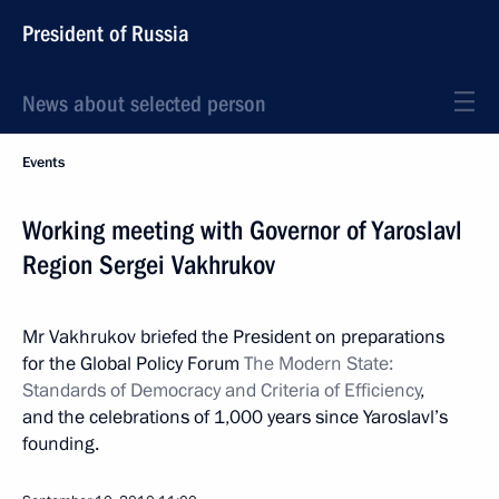
President of Russia
News about selected person
Events
Working meeting with Governor of Yaroslavl
Region Sergei Vakhrukov
Mr Vakhrukov briefed the President on preparations
for the Global Policy Forum
The Modern State:
Standards of Democracy and Criteria of Efficiency
,
and the celebrations of 1,000 years since Yaroslavl’s
founding.