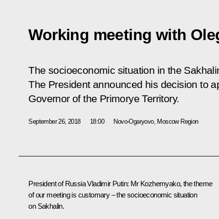
Working meeting with Ol
The socioeconomic situation in the Sakhal
The President announced his decision to 
Governor of the Primorye Territory.
September 26, 2018
18:00
Novo-Ogaryovo, Moscow Region
President of Russia Vladimir Putin
: Mr Kozhemyako, the theme
of our meeting is customary – the socioeconomic situation
on Sakhalin.