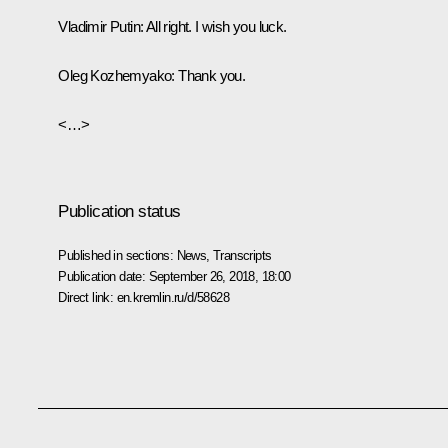
Vladimir Putin
: All right. I wish you luck.
Oleg Kozhemyako
: Thank you.
<…>
Publication status
Published in sections:
News
,
Transcripts
Publication date:
September 26, 2018, 18:00
Direct link:
en.kremlin.ru/d/58628