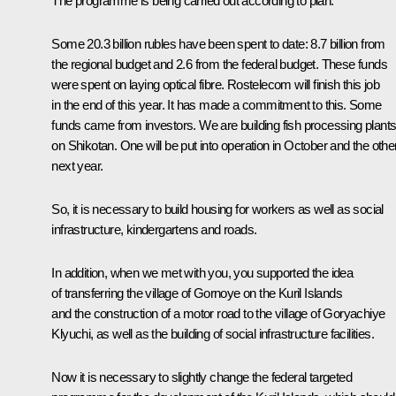
The programme is being carried out according to plan.
Some 20.3 billion rubles have been spent to date: 8.7 billion from
the regional budget and 2.6 from the federal budget. These funds
were spent on laying optical fibre. Rostelecom will finish this job
in the end of this year. It has made a commitment to this. Some
funds came from investors. We are building fish processing plant
on Shikotan. One will be put into operation in October and the other
next year.
So, it is necessary to build housing for workers as well as social
infrastructure, kindergartens and roads.
In addition, when we met with you, you supported the idea
of transferring the village of Gornoye on the Kuril Islands
and the construction of a motor road to the village of Goryachiye
Klyuchi, as well as the building of social infrastructure facilities.
Now it is necessary to slightly change the federal targeted