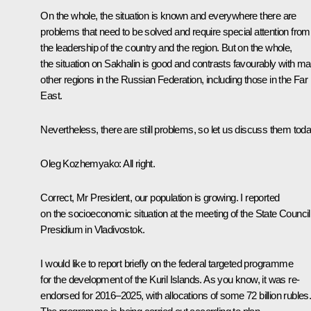
On the whole, the situation is known and everywhere there are
problems that need to be solved and require special attention from
the leadership of the country and the region. But on the whole,
the situation on Sakhalin is good and contrasts favourably with m
other regions in the Russian Federation, including those in the Far
East.
Nevertheless, there are still problems, so let us discuss them toda
Oleg Kozhemyako
: All right.
Correct, Mr President, our population is growing. I reported
on the socioeconomic situation at the meeting of the State Council
Presidium in Vladivostok.
I would like to report briefly on the federal targeted programme
for the development of the Kuril Islands. As you know, it was re-
endorsed for 2016–2025, with allocations of some 72 billion rubles