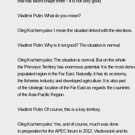
that has taken shape there – it is not very good.
Vladimir Putin
: What do you mean?
Oleg Kozhemyako
: I mean the situation linked with the elections.
Vladimir Putin
: Why is it not good? The situation is normal.
Oleg Kozhemyako
: The situation is normal. But on the whole
the Primorye Territory has enormous potential. It is the most dens
populated region in the Far East. Naturally, it has its economy,
the fisheries industry and developed agriculture. It is also part
of the strategic location of the Far East as regards the countries
of the Asia-Pacific Region.
Vladimir Putin
: Of course, this is a key territory.
Oleg Kozhemyako
: Yes, and of course, much was done
in preparation for the APEC forum in 2012. Vladivostok and its