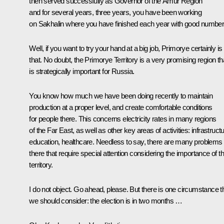
then served successfully as Governor of the Amur Region
and for several years, three years, you have been working
on Sakhalin where you have finished each year with good number
Well, if you want to try your hand at a big job, Primorye certainly is
that. No doubt, the Primorye Territory is a very promising region th
is strategically important for Russia.
You know how much we have been doing recently to maintain
production at a proper level, and create comfortable conditions
for people there. This concerns electricity rates in many regions
of the Far East, as well as other key areas of activities: infrastructu
education, healthcare. Needless to say, there are many problems
there that require special attention considering the importance of th
territory.
I do not object. Go ahead, please. But there is one circumstance t
we should consider: the election is in two months …