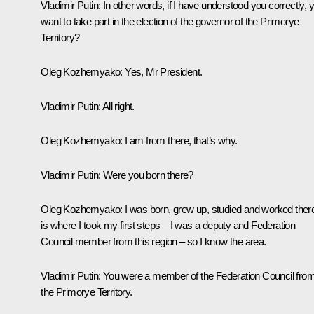
Vladimir Putin
: In other words, if I have understood you correctly, 
want to take part in the election of the governor of the Primorye
Territory?
Oleg Kozhemyako
: Yes, Mr President.
Vladimir Putin
: All right.
Oleg Kozhemyako:
I am from there, that’s why.
Vladimir Putin
: Were you born there?
Oleg Kozhemyako
: I was born, grew up, studied and worked there.
is where I took my first steps – I was a deputy and Federation
Council member from this region – so I know the area.
Vladimir Putin
: You were a member of the Federation Council fro
the Primorye Territory.