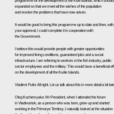
programme for the development of the Kuril Islands, which should
expanded so that we meet all the wishes of the population
and resolve the problems that have now arisen.
It would be good to bring this programme up to date and then, with
your approval, I could complete it in cooperation with
the Government.
I believe this would provide people with greater opportunities
for improved living conditions, guaranteed jobs and a social
infrastructure. I am referring to workers in the fish industry, public-
sector employees and the military. This would have a beneficial ef
on the development of all the Kurile Islands.
Vladimir Putin:
All right. Let us talk about this in more detail a bit late
Oleg Kozhemyako:
Mr President, when I attended the forum
in Vladivostok, as a person who was born, grew up and started
working in the Primorye Territory, I naturally looked at the situation