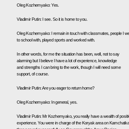
Oleg Kozhemyako
: Yes.
Vladimir Putin
: I see. So it is home to you.
Oleg Kozhemyako
: I remain in touch with classmates, people I w
to school with, played sports and worked with.
In other words, for me the situation has been, well, not to say
alarming but I believe I have a lot of experience, knowledge
and strengths I can bring to the work, though I will need some
support, of course.
Vladimir Putin
: Are you eager to return home?
Oleg Kozhemyako
: In general, yes.
Vladimir Putin:
Mr Kozhemyako, you really have a wealth of positi
experience. You were in charge of the Koryak area on Kamchatka