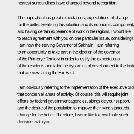
nearest surroundings have changed beyond recognition.
The population has great expectations, expectations of change
for the better. Realising this situation and its economic component,
and having certain experience of work in the regions, I would like
to reach agreement with you on one particular issue, considering t
I am now the serving Governor of Sakhalin. I am referring
to an opportunity to take part in the election of the governor
of the Primorye Territory in order to justify the expectations
of the residents and tailor the dynamics of development to the tas
that are now facing the Far East.
I am obviously referring to the implementation of the executive ord
that concern all areas of activity. Of course, this will require joint
efforts by federal government agencies, alongside your support,
and the desire of the population to improve their living standards,
change for the better. Therefore, I would like to coordinate such
decisions with you.