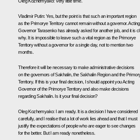
Oleg Kozhemyako
: Very little time.
Vladimir Putin
: Yes, but the point is that such an important region
as the Primorye Territory cannot remain without a governor. Acting
Governor Tarasenko has already asked for another job, and it is c
why. It is impossible to leave such a vital region as the Primorye
Territory without a governor for a single day, not to mention two
months.
Therefore it will be necessary to make administrative decisions
on the governors of Sakhalin, the Sakhalin Region and the Primor
Territory. If this is your final decision, I should appoint you Acting
Governor of the Primorye Territory and also make decisions
regarding Sakhalin. Is it your final decision?
Oleg Kozhemyako
: I am ready. It is a decision I have considered
carefully, and I realise that a lot of work lies ahead and that I must
justify the expectations of people who are eager to see changes
for the better. But I am ready nonetheless.