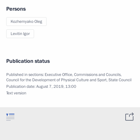
Persons
Kozhemyako Oleg
Levitin Igor
Publication status
Published in sections:
Executive Office
,
Commissions and Councils
,
Council for the Development of Physical Culture and Sport
,
State Council
Publication date:
August 7, 2019, 13:00
Text version