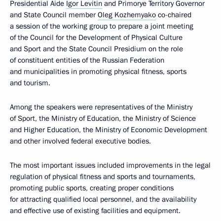
Presidential Aide
Igor Levitin
and Primorye Territory Governor
and State Council member
Oleg Kozhemyako
co-chaired
a session of the working group to prepare a joint meeting
of the Council for the Development of Physical Culture
and Sport and the State Council Presidium on the role
of constituent entities of the Russian Federation
and municipalities in promoting physical fitness, sports
and tourism.
Among the speakers were representatives of the Ministry
of Sport, the Ministry of Education, the Ministry of Science
and Higher Education, the Ministry of Economic Development
and other involved federal executive bodies.
The most important issues included improvements in the legal
regulation of physical fitness and sports and tournaments,
promoting public sports, creating proper conditions
for attracting qualified local personnel, and the availability
and effective use of existing facilities and equipment.