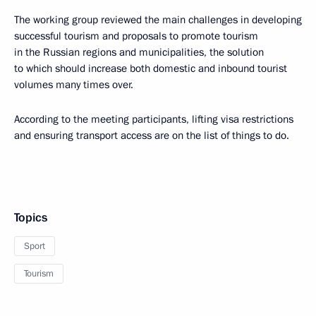
The working group reviewed the main challenges in developing
successful tourism and proposals to promote tourism
in the Russian regions and municipalities, the solution
to which should increase both domestic and inbound tourist
volumes many times over.
According to the meeting participants, lifting visa restrictions
and ensuring transport access are on the list of things to do.
Topics
Sport
Tourism