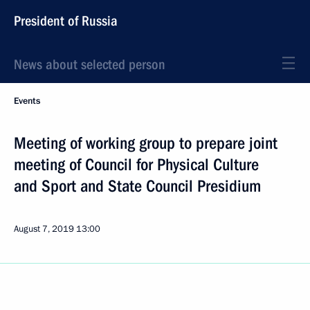
President of Russia
News about selected person
Events
Meeting of working group to prepare joint
meeting of Council for Physical Culture
and Sport and State Council Presidium
August 7, 2019
13:00