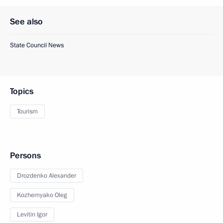
See also
State Council News
Topics
Tourism
Persons
Drozdenko Alexander
Kozhemyako Oleg
Levitin Igor