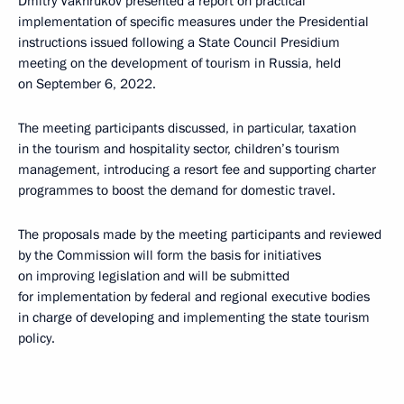
Dmitry Vakhrukov presented a report on practical
implementation of specific measures under the Presidential
instructions issued following a State Council Presidium
meeting on the development of tourism in Russia, held
on September 6, 2022.
The meeting participants discussed, in particular, taxation
in the tourism and hospitality sector, children’s tourism
management, introducing a resort fee and supporting charter
programmes to boost the demand for domestic travel.
The proposals made by the meeting participants and reviewed
by the Commission will form the basis for initiatives
on improving legislation and will be submitted
for implementation by federal and regional executive bodies
in charge of developing and implementing the state tourism
policy.