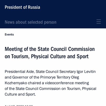
President of Russia
News about selected person
Events
Meeting of the State Council Commission
on Tourism, Physical Culture and Sport
Presidential Aide, State Council Secretary Igor Levitin
and Governor of the Primorye Territory Oleg
Kozhemyako chaired a videoconference meeting
of the State Council Commission on Tourism, Physical
Culture and Sport.