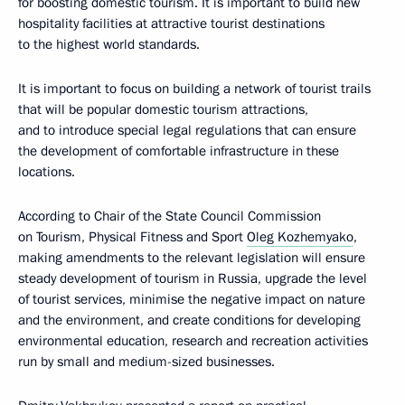
for boosting domestic tourism. It is important to build new
hospitality facilities at attractive tourist destinations
to the highest world standards.
It is important to focus on building a network of tourist trails
that will be popular domestic tourism attractions,
and to introduce special legal regulations that can ensure
the development of comfortable infrastructure in these
locations.
According to Chair of the State Council Commission
on Tourism, Physical Fitness and Sport
Oleg Kozhemyako
,
making amendments to the relevant legislation will ensure
steady development of tourism in Russia, upgrade the level
of tourist services, minimise the negative impact on nature
and the environment, and create conditions for developing
environmental education, research and recreation activities
run by small and medium-sized businesses.