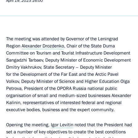
April 19, 2023
16:00
The meeting was attended by Governor of the Leningrad
Region
Alexander Drozdenko
, Chair of the State Duma
Committee on Tourism and Tourist Infrastructure Development
Sangadzhi Tarbaev, Deputy Minister of Economic Development
Dmitry Vakhrukov, State Secretary – Deputy Minister
for the Development of the Far East and the Arctic Pavel
Volkov, Deputy Minister of Science and Higher Education Olga
Petrova, President of the OPORA Russia national public
organisation of small and medium-sized businesses Alexander
Kalinin, representatives of interested federal and regional
executive bodies, business and the expert community.
Opening the meeting,
Igor Levitin
noted that the President had
set a number of key objectives to create the best conditions