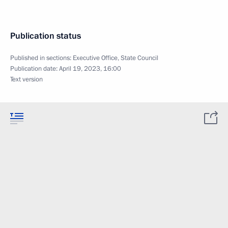
Publication status
Published in sections:
Executive Office
,
State Council
Publication date:
April 19, 2023, 16:00
Text version