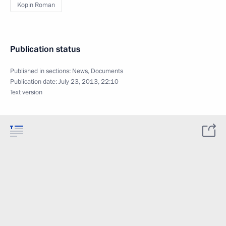
Kopin Roman
Publication status
Published in sections:
News
,
Documents
Publication date:
July 23, 2013, 22:10
Text version