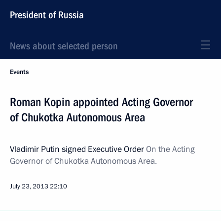
President of Russia
News about selected person
Events
Roman Kopin appointed Acting Governor
of Chukotka Autonomous Area
Vladimir Putin signed Executive Order
On the Acting
Governor of Chukotka Autonomous Area.
July 23, 2013
22:10