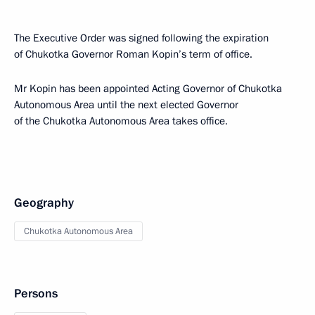
The Executive Order was signed following the expiration
of Chukotka Governor Roman Kopin’s term of office.
Mr Kopin has been appointed Acting Governor of Chukotka
Autonomous Area until the next elected Governor
of the Chukotka Autonomous Area takes office.
Geography
Chukotka Autonomous Area
Persons