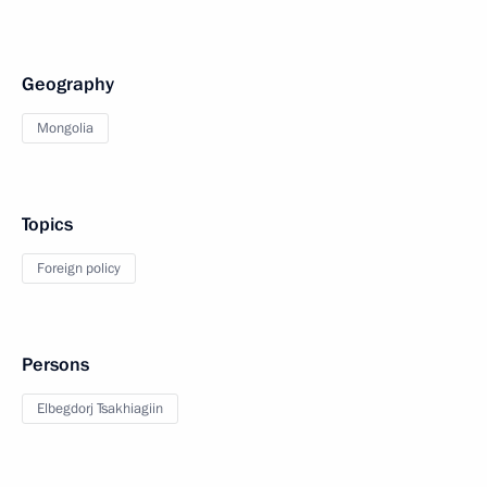
Geography
Mongolia
Topics
Foreign policy
Persons
Elbegdorj Tsakhiagiin