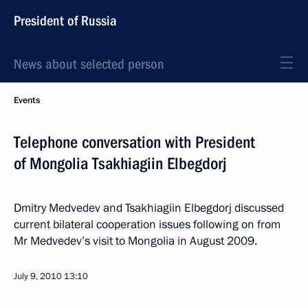
President of Russia
News about selected person
Events
Telephone conversation with President
of Mongolia Tsakhiagiin Elbegdorj
Dmitry Medvedev and Tsakhiagiin Elbegdorj discussed
current bilateral cooperation issues following on from
Mr Medvedev’s visit to Mongolia in August 2009.
July 9, 2010
13:10