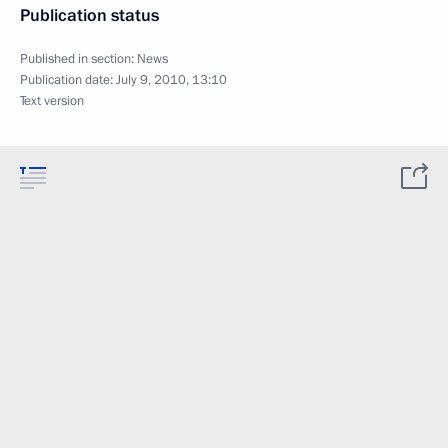
Publication status
Published in section:
News
Publication date:
July 9, 2010, 13:10
Text version