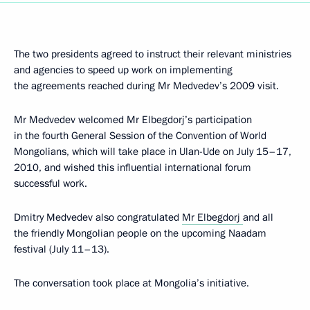
The two presidents agreed to instruct their relevant ministries
and agencies to speed up work on implementing
the agreements reached during Mr Medvedev’s 2009 visit.
Mr Medvedev welcomed Mr Elbegdorj’s participation
in the fourth General Session of the Convention of World
Mongolians, which will take place in Ulan-Ude on July 15–17,
2010, and wished this influential international forum
successful work.
Dmitry Medvedev also congratulated
Mr Elbegdorj
and all
the friendly Mongolian people on the upcoming Naadam
festival (July 11–13).
The conversation took place at Mongolia’s initiative.