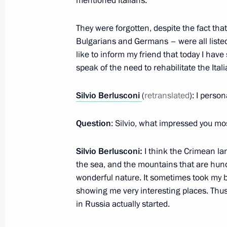
mentioned Italians.
They were forgotten, despite the fact th
Vladimir Putin congratulated Silvio 
Bulgarians and Germans – were all listed 
like to inform my friend that today I hav
September 29, 2016, 13:00
speak of the need to rehabilitate the Ital
Silvio Berlusconi
(
retranslated
): I perso
Answers to journalists’ questions
September 12, 2015, 16:20
Question
: Silvio, what impressed you mo
Silvio Berlusconi:
I think the Crimean lan
Visit to St Vladimir’s Cathedral
the sea, and the mountains that are hundr
wonderful nature. It sometimes took my br
September 12, 2015, 16:15
showing me very interesting places. Thus
in Russia actually started.