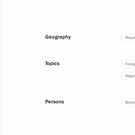
Telephone conversation with Prime Min
Berlusconi
Geography
Repub
December 31, 2010, 20:00
Topics
Forei
Dmitry Medvedev sent New Year congr
Regio
of state and government
December 31, 2010, 12:00
Persons
Berlus
Russian-Italian interstate consultati
December 3, 2010, 19:00