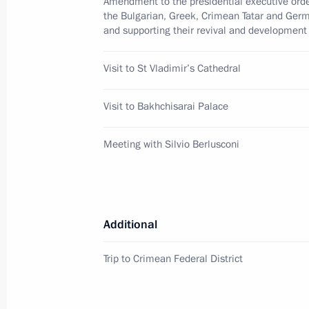
Amendment to the presidential executive order
June 2, 2011, 16:00
the Bulgarian, Greek, Crimean Tatar and Ger
and supporting their revival and development
Dmitry Medvedev will make a working 
Visit to St Vladimir’s Cathedral
2011
Visit to Bakhchisarai Palace
May 30, 2011, 16:00
Meeting with Silvio Berlusconi
Talks with Prime Minister of Italy Sil
February 16, 2011, 23:00
Additional
Opening of Year of Russian Culture in
Trip to Crimean Federal District
Culture in Russia
February 16, 2011, 20:00