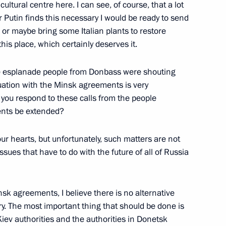
 cultural centre here. I can see, of course, that a lot
r Putin finds this necessary I would be ready to send
, or maybe bring some Italian plants to restore
his place, which certainly deserves it.
he esplanade people from Donbass were shouting
tuation with the Minsk agreements is very
 you respond to these calls from the people
ents be extended?
ur hearts, but unfortunately, such matters are not
ssues that have to do with the future of all of Russia
sk agreements, I believe there is no alternative
ory. The most important thing that should be done is
iev authorities and the authorities in Donetsk