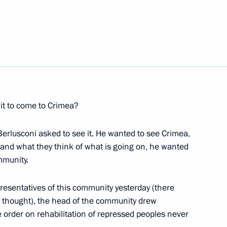
rlusconi
erlusconi
it to come to Crimea?
Berlusconi asked to see it. He wanted to see Crimea,
erlusconi
and what they think of what is going on, he wanted
mmunity.
presentatives of this community yesterday (there
 I thought), the head of the community drew
ve order on rehabilitation of repressed peoples never