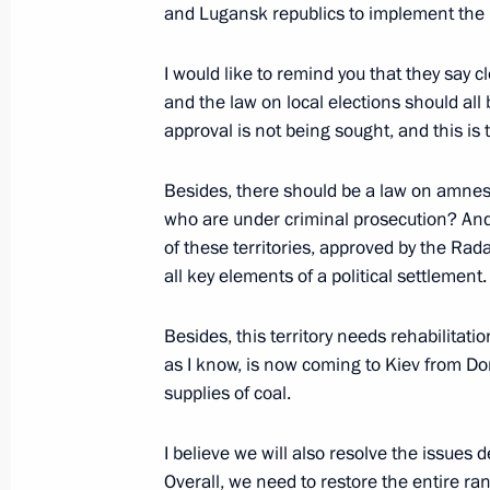
and Lugansk republics to implement the
Heads of state and government congr
I would like to remind you that they say 
birthday
and the law on local elections should a
approval is not being sought, and this is
October 7, 2014, 15:10
Besides, there should be a law on amnes
who are under criminal prosecution? And t
Meeting with Silvio Berlusconi
of these territories, approved by the Rada
November 26, 2013, 01:00
all key elements of a political settlement.
Besides, this territory needs rehabilitat
as I know, is now coming to Kiev from Do
Meeting with Silvio Berlusconi
supplies of coal.
March 7, 2012, 23:30
I believe we will also resolve the issues 
Overall, we need to restore the entire ran