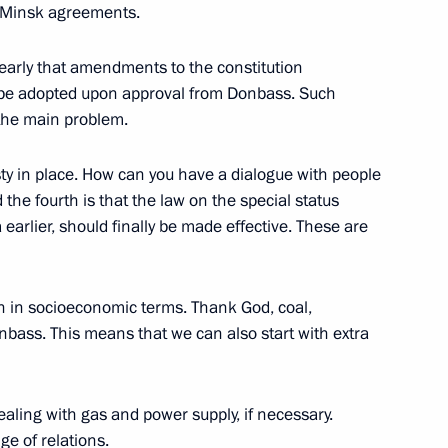
 Minsk agreements.
atulated Vladimir Putin on his
clearly that amendments to the constitution
ll be adopted upon approval from Donbass. Such
 the main problem.
ty in place. How can you have a dialogue with people
he fourth is that the law on the special status
 earlier, should finally be made effective. These are
ion in socioeconomic terms. Thank God, coal,
nbass. This means that we can also start with extra
dealing with gas and power supply, if necessary.
ge of relations.