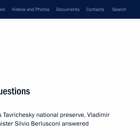
ure
Videos and Photos
Documents
Contacts
Search
All persons
questions
s Tavrichesky national preserve, Vladimir
Subscribe to news feed
nister Silvio Berlusconi answered