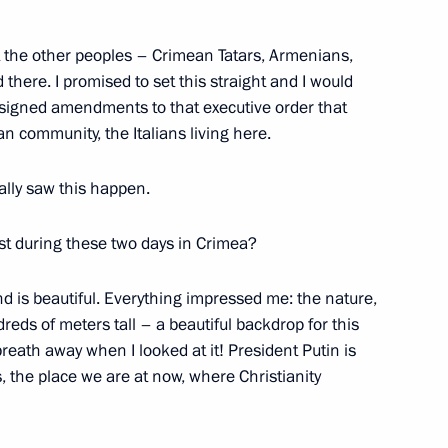
at the other peoples – Crimean Tatars, Armenians,
Berlusconi on his 80th birthday
there. I promised to set this straight and I would
e signed amendments to that executive order that
ian community, the Italians living here.
nally saw this happen.
st during these two days in Crimea?
d is beautiful. Everything impressed me: the nature,
eds of meters tall – a beautiful backdrop for this
eath away when I looked at it! President Putin is
, the place we are at now, where Christianity