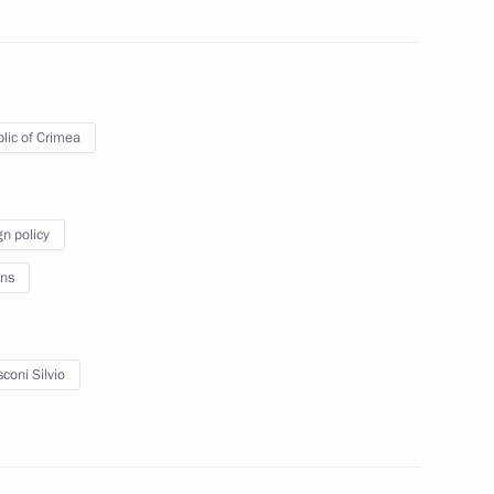
ister of Italy Silvio
lic of Crimea
gn policy
atulations to foreign heads
ns
coni Silvio
ons