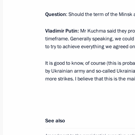
Telephone conversation with Silvio B
Question
: Should the term of the Mins
November 13, 2011, 14:30
Vladimir Putin:
Mr Kuchma said they prob
timeframe. Generally speaking, we could 
Congratulations to Prime Minister of 
to try to achieve everything we agreed on
September 29, 2011, 20:00
It is good to know, of course (this is pro
by Ukrainian army and so-called Ukrainia
more strikes. I believe that this is the m
Trilateral meeting with Prime Minister
and Vice President of the United Sta
June 2, 2011, 19:00
See also
Meeting with Prime Minister of Italy 