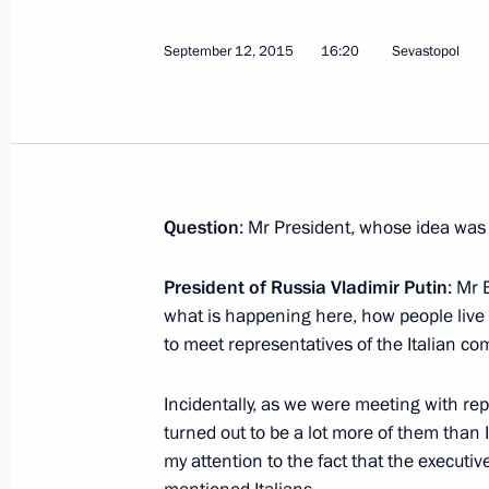
Comment on the passing of Silvio Be
September 12, 2015
16:20
Sevastopol
June 12, 2023, 14:35
Telephone conversation with Silvio B
September 29, 2021, 13:20
Question
: Mr President, whose idea was 
President of Russia Vladimir Putin
: Mr 
Telephone conversation with Silvio B
what is happening here, how people live 
September 29, 2020, 13:15
to meet representatives of the Italian co
Incidentally, as we were meeting with re
Meeting with Silvio Berlusconi
turned out to be a lot more of them than
my attention to the fact that the executi
July 5, 2019, 00:40