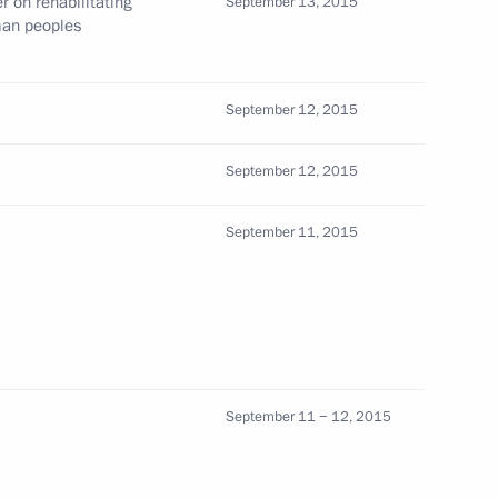
 on rehabilitating
September 13, 2015
man peoples
visit to Italy on June 1 and 2,
September 12, 2015
September 12, 2015
September 11, 2015
vio Berlusconi
 Italy and Year of Italian
September 11 − 12, 2015