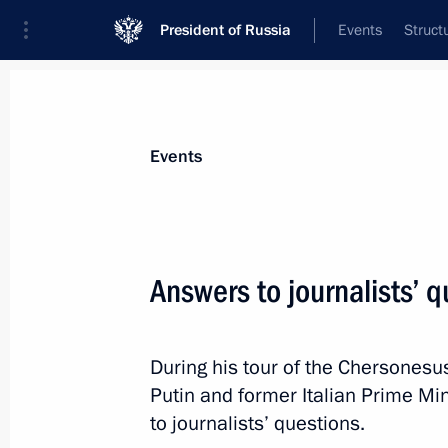
President of Russia
Events
Struct
News about selected person
Events
Berlusconi
,
Silvio
Answers to journalists’ 
During his tour of the Chersonesu
Event feed
Putin and former Italian Prime Mi
to journalists’ questions.