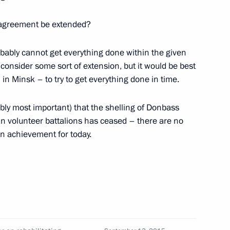
erlusconi
k agreement be extended?
ably cannot get everything done within the given
consider some sort of extension, but it would be best
Italy
 in Minsk – to try to get everything done in time.
bably most important) that the shelling of Donbass
n volunteer battalions has ceased – there are no
ain achievement for today.
 of Italy Silvio Berlusconi
tes Joseph Biden
Silvio Berlusconi