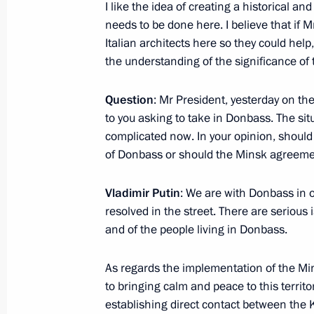
Visit to Bakhchisarai Palace
I like the idea of creating a historical and
needs to be done here. I believe that if M
September 12, 2015, 14:00
Italian architects here so they could help
the understanding of the significance of t
Meeting with Silvio Berlusconi
Question
: Mr President, yesterday on t
September 11, 2015, 20:10
to you asking to take in Donbass. The si
complicated now. In your opinion, should
of Donbass or should the Minsk agreem
Trip to Crimean Federal District
Vladimir Putin
: We are with Donbass in o
September 11 − 12, 2015
resolved in the street. There are serious i
and of the people living in Donbass.
Meeting with Silvio Berlusconi
As regards the implementation of the Min
to bringing calm and peace to this territ
June 10, 2015, 23:50
establishing direct contact between the K