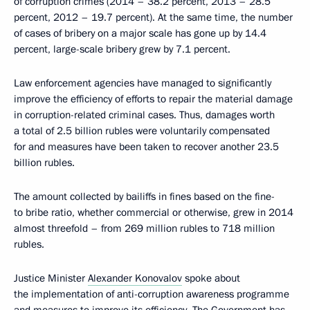
of corruption crimes (2014 – 38.2 percent, 2013 – 28.5
percent, 2012 – 19.7 percent). At the same time, the number
of cases of bribery on a major scale has gone up by 14.4
percent, large-scale bribery grew by 7.1 percent.
Law enforcement agencies have managed to significantly
improve the efficiency of efforts to repair the material damage
in corruption-related criminal cases. Thus, damages worth
a total of 2.5 billion rubles were voluntarily compensated
for and measures have been taken to recover another 23.5
billion rubles.
The amount collected by bailiffs in fines based on the fine-
to bribe ratio, whether commercial or otherwise, grew in 2014
almost threefold – from 269 million rubles to 718 million
rubles.
Justice Minister
Alexander Konovalov
spoke about
the implementation of anti-corruption awareness programme