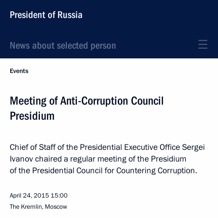
President of Russia
News about selected person
Events
Meeting of Anti-Corruption Council
Presidium
Chief of Staff of the Presidential Executive Office Sergei
Ivanov chaired a regular meeting of the Presidium
of the Presidential Council for Countering Corruption.
April 24, 2015
15:00
The Kremlin, Moscow