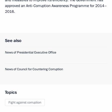
and measures to improve its efficiency. The Government has
approved an Anti-Corruption Awareness Programme for 2014–
2016.
See also
News of Presidential Executive Office
News of Council for Countering Corruption
Topics
Fight against corruption