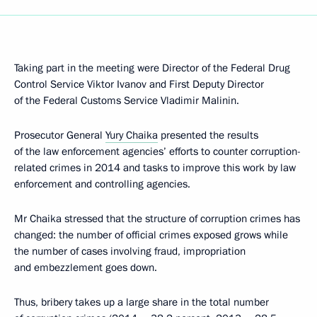
Taking part in the meeting were Director of the Federal Drug
Control Service Viktor Ivanov and First Deputy Director
of the Federal Customs Service Vladimir Malinin.
Prosecutor General
Yury Chaika
presented the results
of the law enforcement agencies’ efforts to counter corruption-
related crimes in 2014 and tasks to improve this work by law
enforcement and controlling agencies.
Mr Chaika stressed that the structure of corruption crimes has
changed: the number of official crimes exposed grows while
the number of cases involving fraud, impropriation
and embezzlement goes down.
Thus, bribery takes up a large share in the total number