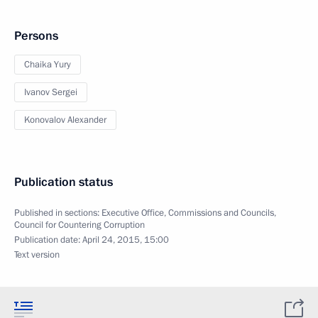
Persons
Chaika Yury
Ivanov Sergei
Konovalov Alexander
Publication status
Published in sections:
Executive Office
,
Commissions and Councils
,
Council for Countering Corruption
Publication date:
April 24, 2015, 15:00
Text version