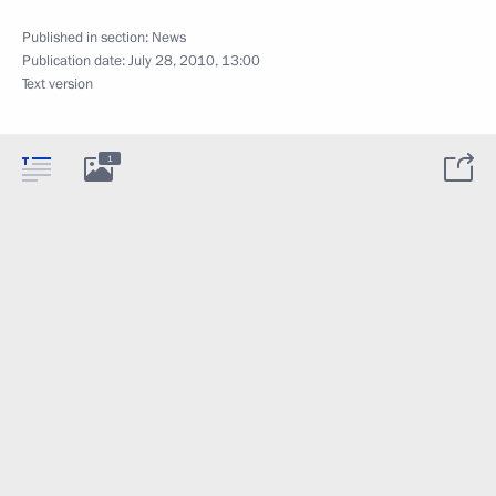
Published in section:
News
Publication date:
July 28, 2010, 13:00
Text version
1