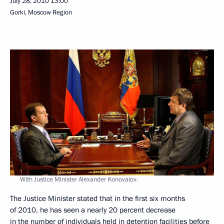
July 28, 2010
13:00
Gorki, Moscow Region
With Justice Minister Alexander Konovalov.
The Justice Minister stated that in the first six months
of 2010, he has seen a nearly 20 percent decrease
in the number of individuals held in detention facilities before