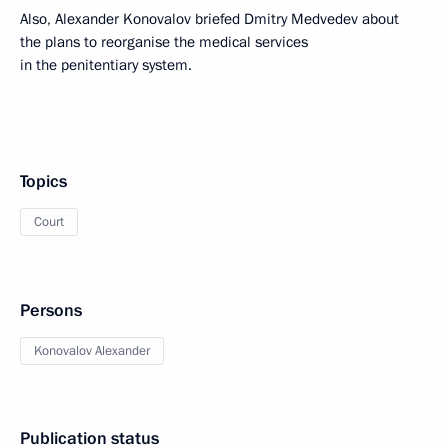
Also, Alexander Konovalov briefed Dmitry Medvedev about
the plans to reorganise the medical services
in the penitentiary system.
Topics
Court
Persons
Konovalov Alexander
Publication status