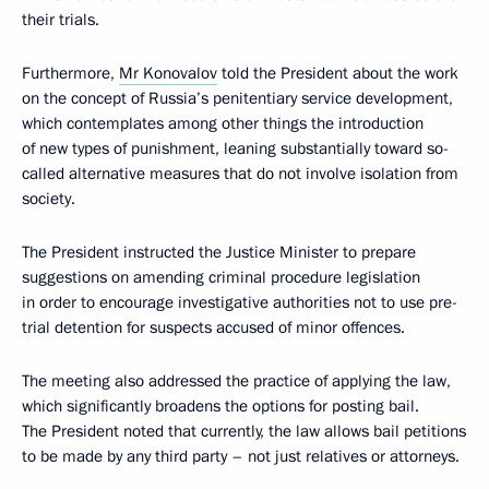
their trials.
Furthermore,
Mr Konovalov
told the President about the work
on the concept of Russia’s penitentiary service development,
which contemplates among other things the introduction
of new types of punishment, leaning substantially toward so-
called alternative measures that do not involve isolation from
society.
The President instructed the Justice Minister to prepare
suggestions on amending criminal procedure legislation
in order to encourage investigative authorities not to use pre-
trial detention for suspects accused of minor offences.
The meeting also addressed the practice of applying the law,
which significantly broadens the options for posting bail.
The President noted that currently, the law allows bail petitions
to be made by any third party – not just relatives or attorneys.