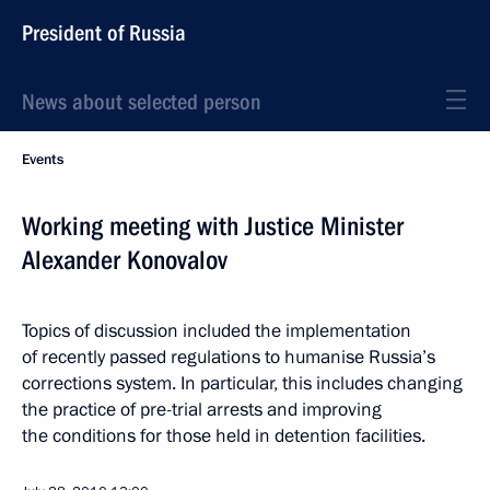
President of Russia
News about selected person
Events
Working meeting with Justice Minister
Alexander Konovalov
Topics of discussion included the implementation
of recently passed regulations to humanise Russia’s
corrections system. In particular, this includes changing
the practice of pre-trial arrests and improving
the conditions for those held in detention facilities.