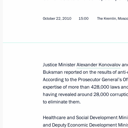
Vladimir Putin signed executive orde
Executive Office
October 22, 2010
15:00
The Kremlin, Mosc
May 14, 2024, 10:50
Alexander Konovalov appointed Presi
in the Constitutional Court
Justice Minister
Alexander Konovalov
and
January 31, 2020, 14:50
Buksman reported on the results of anti-c
According to the Prosecutor General’s Offi
expertise of more than 428,000 laws and 
Meeting of Anti-Corruption Council 
having revealed around 28,000 corrupti
to eliminate them.
April 24, 2015, 15:00
Healthcare and Social Development Mini
and Deputy Economic Development Minist
Meeting of the Council for Counteri