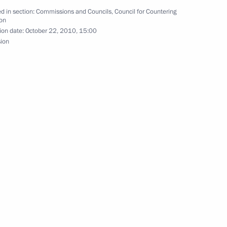
d in section:
Commissions and Councils
,
Council for Countering
enipotentiary Envoy
on
ion date:
October 22, 2010, 15:00
 Rapota
sion
er Alexander Konovalov
m
eeting