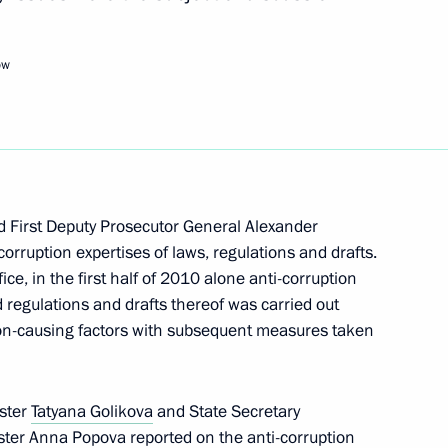
rs appointing the Presidential
ow
dential Plenipotentiary
 First Deputy Prosecutor General Alexander
orruption expertises of laws, regulations and drafts.
ce, in the first half of 2010 alone anti-corruption
regulations and drafts thereof was carried out
Presidium
on-causing factors with subsequent measures taken
ster
Tatyana Golikova
and State Secretary
er Anna Popova reported on the anti-corruption
ng Corruption Presidium