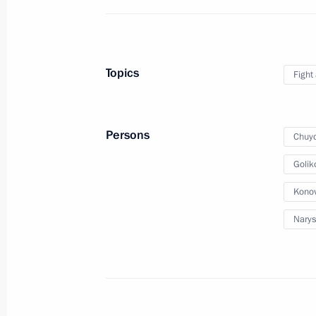
Meeting on improving legislation
Topics
Fight
April 2, 2012, 15:45
Persons
Chuyc
Presidential instructions issued foll
of unregistered political parties
Golik
March 5, 2012, 09:00
Konov
Narys
Working meeting with Justice Minist
February 2, 2012, 15:00