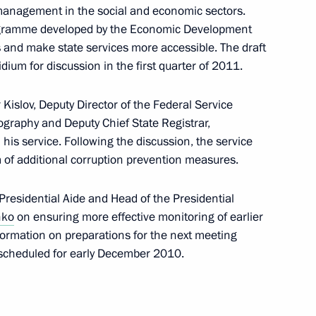
management in the social and economic sectors.
rogramme developed by the Economic Development
s and make state services more accessible. The draft
ium for discussion in the first quarter of 2011.
ion Council Presidium
 Kislov, Deputy Director of the Federal Service
ography and Deputy Chief State Registrar,
n his service. Following the discussion, the service
m of additional corruption prevention measures.
ecutive orders appointing
residential Aide and Head of the Presidential
nko
on ensuring more effective monitoring of earlier
formation on preparations for the next meeting
n scheduled for early December 2010.
ng competition and enterprise