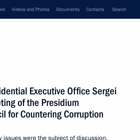
ure
Videos and Photos
Documents
Contacts
Search
All persons
sidential Executive Office Sergei
ting of the Presidium
il for Countering Corruption
Subscribe to news feed
cy issues were the subject of discussion.