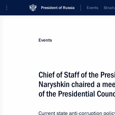
President of Russia
Events
Struct
News about selected person
Events
Konovalov
,
Alexander
Judge of the Constitutional Court
Chief of Staff of the Pre
Naryshkin chaired a mee
of the Presidential Counc
Event feed
Current state anti-corruption poli