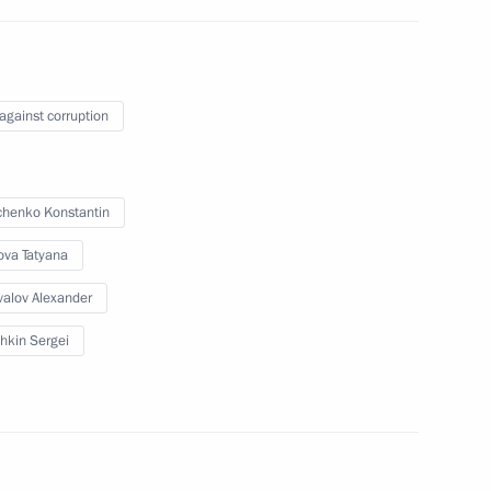
 against corruption
henko Konstantin
owing meeting with the leaders
ova Tatyana
alov Alexander
hkin Sergei
er Alexander Konovalov