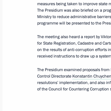
measures being taken to improve state 
November 12, 2014, 13:50
The Presidium was also briefed on a p
Ministry to reduce administrative barrier
programme will be presented to the Presid
Meeting of Presidential Anti-Corrupt
The meeting also heard a report by Viktor
September 25, 2012, 19:00
for State Registration, Cadastre and Cart
on the results of anti-corruption efforts i
received instructions to draw up a syste
Vladimir Putin signed a number of ex
special presidential representatives
The Presidium examined proposals from P
Control Directorate
Konstantin Chuyche
August 2, 2012, 18:30
resolutions’ implementation, and also in
of the Council for Countering Corruptio
Presidential instructions on promoti
April 27, 2012, 19:20