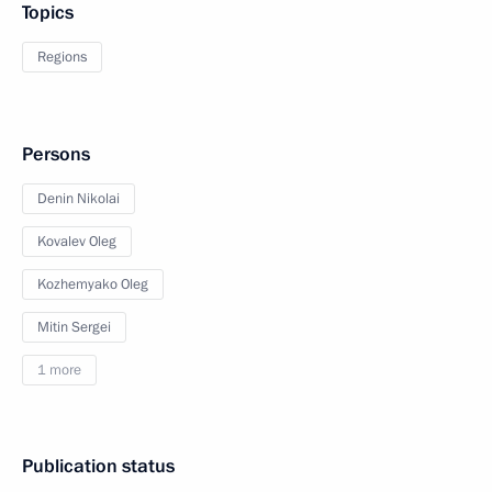
Topics
Regions
Persons
Denin Nikolai
Kovalev Oleg
Kozhemyako Oleg
Mitin Sergei
1 more
Publication status