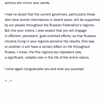
actions will mirror your words.
I had no doubt that the current governors, particularly those
who have proven themselves in recent years, will be supported
by our people throughout the Russian Federation’s regions.
But like your voters, I also expect that you will engage
in efficient, persistent, goal-oriented efforts, so that Russian
citizens living in your regions perceive the results. One way
or another, it will have a certain effect on life throughout
Russia, I mean, the five regions you represent play
a significant, notable role in the life of the entire nation.
I once again congratulate you and wish you success!
<…>