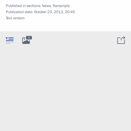
Published in sections:
News
,
Transcripts
Publication date:
October 23, 2012, 20:45
Text version
9