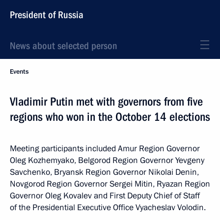
President of Russia
News about selected person
Events
Vladimir Putin met with governors from five
regions who won in the October 14 elections
Meeting participants included Amur Region Governor
Oleg Kozhemyako, Belgorod Region Governor Yevgeny
Savchenko, Bryansk Region Governor Nikolai Denin,
Novgorod Region Governor Sergei Mitin, Ryazan Region
Governor Oleg Kovalev and First Deputy Chief of Staff
of the Presidential Executive Office Vyacheslav Volodin.