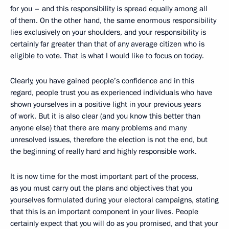
for you – and this responsibility is spread equally among all
of them. On the other hand, the same enormous responsibility
lies exclusively on your shoulders, and your responsibility is
certainly far greater than that of any average citizen who is
eligible to vote. That is what I would like to focus on today.
Clearly, you have gained people’s confidence and in this
regard, people trust you as experienced individuals who have
shown yourselves in a positive light in your previous years
of work. But it is also clear (and you know this better than
anyone else) that there are many problems and many
unresolved issues, therefore the election is not the end, but
the beginning of really hard and highly responsible
work.
It is now time for the most important part of the process,
as you must carry out the plans and objectives that you
yourselves formulated during your electoral campaigns, stating
that this is an important component in your lives. People
certainly expect that you will do as you promised, and that your