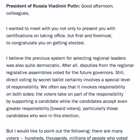
President of Russia Vladimir Putin:
Good afternoon,
colleagues,
I wanted to meet with you not only to present you with
certifications on taking office, but first and foremost,
to congratulate you on getting elected.
I believe the previous system for selecting regional leaders
was also quite democratic. After all, deputies from the regional
legislative assemblies voted for the future governors. Still,
direct voting by secret ballot certainly involves
a special level
of responsibility. We often say that it invokes
responsibility
on both sides: the voters take on part of the responsibility
by supporting a candidate while the candidates accept even
greater responsibility [toward voters], particularly those
candidates who won in this election.
But I would like to point out the following: there are many
voters – hundreds, thousands, millions of people who voted