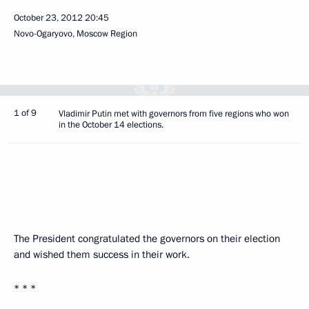
October 23, 2012
20:45
Novo-Ogaryovo, Moscow Region
1 of 9
Vladimir Putin met with governors from five regions who won
in the October 14 elections.
The President congratulated the governors on their election
and wished them success in their work.
* * *