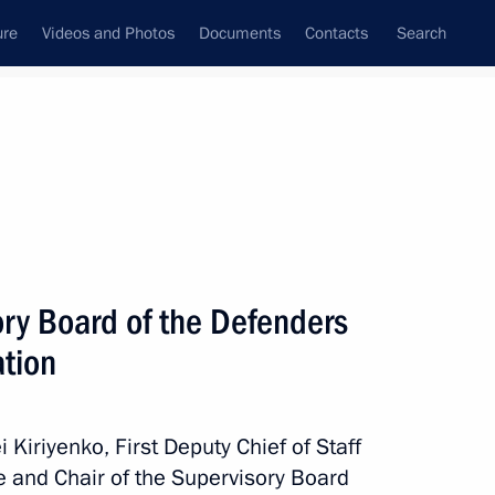
ure
Videos and Photos
Documents
Contacts
Search
All persons
ntial Executive Office
ory Board of the Defenders
ation
Subscribe to news feed
Kiriyenko, First Deputy Chief of Staff
ce and Chair of the Supervisory Board