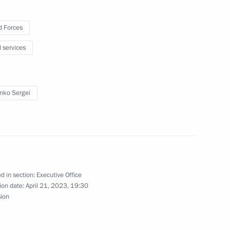
 Forces
l services
development of civil society
enko Sergei
ns at regional level will
d in section:
Executive Office
ion date:
April 21, 2023, 19:30
sion
re, art and creative industries