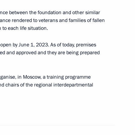
ence between the foundation and other similar
ance rendered to veterans and families of fallen
to each life situation.
ll hold special competition
fit organisations
 open by June 1, 2023. As of today, premises
ned and approved and they are being prepared
organise, in Moscow, a training programme
tions receive Presidential
nd chairs of the regional interdepartmental