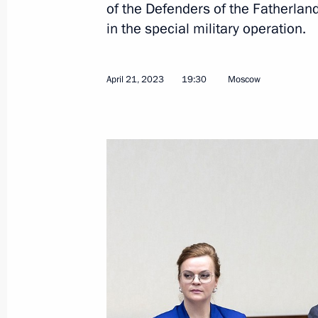
of the Defenders of the Fatherlan
in the special military operation.
First meeting of Russia Internationa
April 21, 2023
19:30
Moscow
organising committee
April 26, 2023, 17:00
Meeting of the Supervisory Board of 
of the Fatherland Foundation
April 21, 2023, 19:30
Defenders of Fatherland State Found
Participants in Special Military Oper