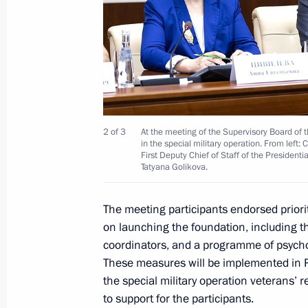
April 3, 2023, 09:30
Presidential grants allocated to supp
organisations
January 12, 2023, 16:00
2 of 3
At the meeting of the Supervisory Board of 
in the special military operation. From left:
First Deputy Chief of Staff of the President
Tatyana Golikova.
Co-financing of support for non-profi
level to continue in 2023
The meeting participants endorsed priorit
November 3, 2022, 15:00
on launching the foundation, including th
coordinators, and a programme of psycho
These measures will be implemented in Ru
the special military operation veterans’ 
Results of special competition of Pr
to support for the participants.
finalised