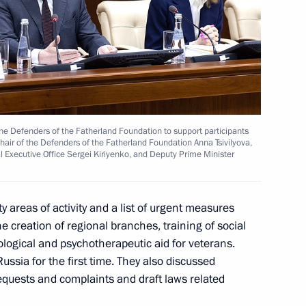
ort socially oriented non-profit
the Defenders of the Fatherland Foundation to support participants
 Chair of the Defenders of the Fatherland Foundation Anna Tsivilyova,
ial Executive Office Sergei Kiriyenko, and Deputy Prime Minister
t organisations at regional
y areas of activity and a list of urgent measures
e creation of regional branches, training of social
logical and psychotherapeutic aid for veterans.
ssia for the first time. They also discussed
requests and complaints and draft laws related
esidential Grants Foundation