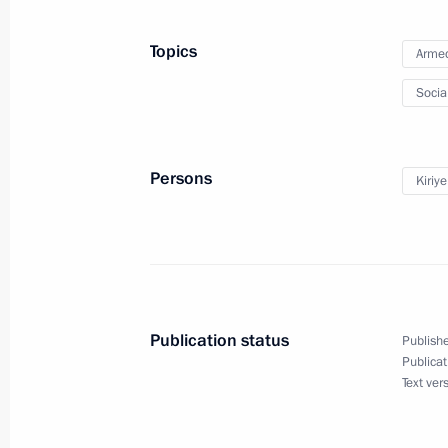
June 7, 2022, 13:45
Topics
Armed
Socia
Recipients of Presidential grants for 
announced
January 13, 2022, 19:30
Persons
Kiriy
Co-financing of non-profit organisatio
continue in 2022
November 9, 2021, 18:30
Publication status
Publishe
Publicat
Text ver
Presidential grant recipients in cultu
announced