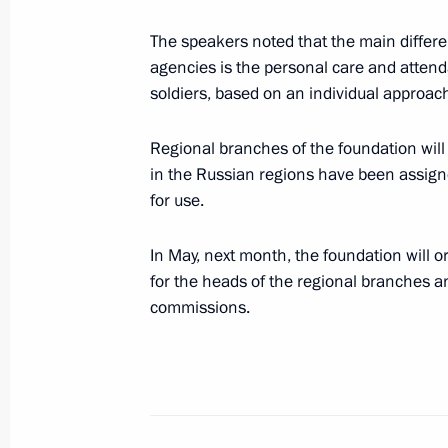
September 29, 2022, 19:00
The speakers noted that the main differ
agencies is the personal care and attend
soldiers, based on an individual approach 
The Presidential Grant Foundation wi
to support social projects of non-pro
Regional branches of the foundation will
in the Russian regions have been assig
June 28, 2022, 18:00
for use.
In May, next month, the foundation will 
Socially oriented non-profit organisa
for the heads of the regional branches a
grants
commissions.
June 10, 2022, 17:30
Meeting on economic issues