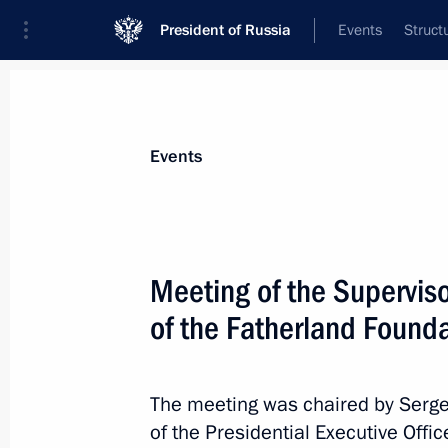
President of Russia
Events
Struct
News about selected person
Events
Kiriyenko
,
Sergei
First Deputy Chief of Staff of the Preside
Meeting of the Supervis
of the Fatherland Found
Biography
Event feed
The meeting was chaired by Sergei 
of the Presidential Executive Offi