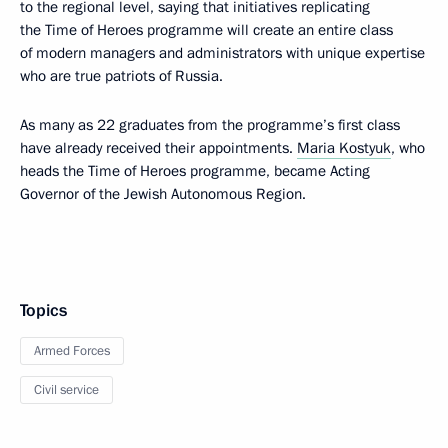
to the regional level, saying that initiatives replicating
the Time of Heroes programme will create an entire class
of modern managers and administrators with unique expertise
who are true patriots of Russia.
As many as 22 graduates from the programme’s first class
have already received their appointments.
Maria Kostyuk
, who
heads the Time of Heroes programme, became Acting
Governor of the Jewish Autonomous Region.
Topics
Armed Forces
Civil service