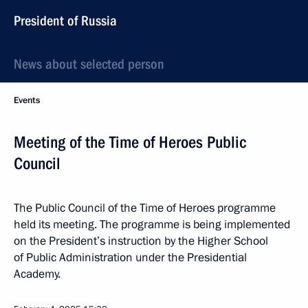
President of Russia
News about selected person
Events
Meeting of the Time of Heroes Public
Council
The Public Council of the Time of Heroes programme
held its meeting. The programme is being implemented
on the President’s instruction by the Higher School
of Public Administration under the Presidential
Academy.