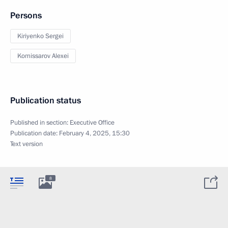
Persons
Kiriyenko Sergei
Komissarov Alexei
Publication status
Published in section:
Executive Office
Publication date:
February 4, 2025, 15:30
Text version
8