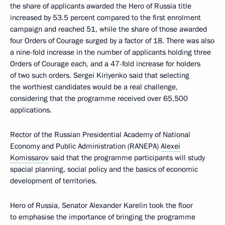
the share of applicants awarded the Hero of Russia title
increased by 53.5 percent compared to the first enrolment
campaign and reached 51, while the share of those awarded
four Orders of Courage surged by a factor of 18. There was also
a nine-fold increase in the number of applicants holding three
Orders of Courage each, and a 47-fold increase for holders
of two such orders. Sergei Kiriyenko said that selecting
the worthiest candidates would be a real challenge,
considering that the programme received over 65,500
applications.
Rector of the Russian Presidential Academy of National
Economy and Public Administration (RANEPA)
Alexei
Komissarov
said that the programme participants will study
spacial planning, social policy and the basics of economic
development of territories.
Hero of Russia, Senator Alexander Karelin took the floor
to emphasise the importance of bringing the programme