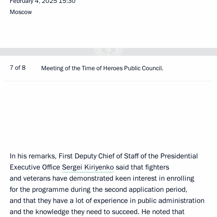
February 4, 2025
15:30
Moscow
7 of 8
Meeting of the Time of Heroes Public Council.
In his remarks, First Deputy Chief of Staff of the Presidential
Executive Office
Sergei Kiriyenko
said that fighters
and veterans have demonstrated keen interest in enrolling
for the programme during the second application period,
and that they have a lot of experience in public administration
and the knowledge they need to succeed. He noted that