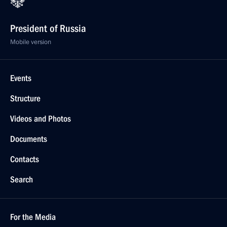
President of Russia
Mobile version
Events
Structure
Videos and Photos
Documents
Contacts
Search
For the Media