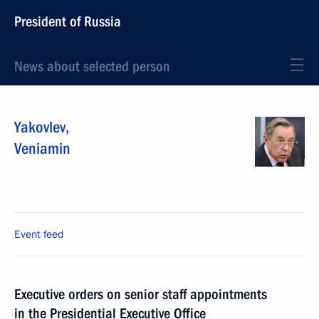
President of Russia
News about selected person
Yakovlev
,
Veniamin
Event feed
Executive orders on senior staff appointments
in the Presidential Executive Office