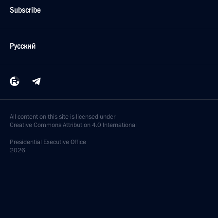
Subscribe
Русский
All content on this site is licensed under
Creative Commons Attribution 4.0 International
Presidential
Executive Office
2026