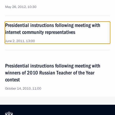
May 26, 2012, 10:30
Presidential instructions following meeting with
internet community representatives
June 2, 2011, 13:00
Presidential instructions following meeting with
winners of 2010 Russian Teacher of the Year
contest
October 14, 2010, 11:00