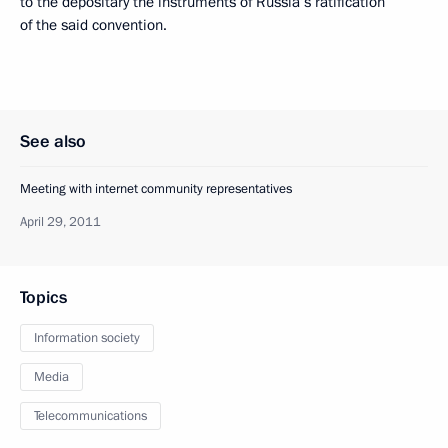
to the depositary the instruments of Russia’s ratification
of the said convention.
See also
Meeting with internet community representatives
April 29, 2011
Topics
Information society
Media
Telecommunications