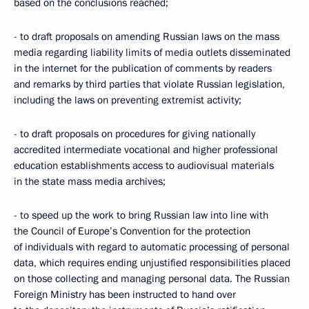
based on the conclusions reached;
- to draft proposals on amending Russian laws on the mass
media regarding liability limits of media outlets disseminated
in the internet for the publication of comments by readers
and remarks by third parties that violate Russian legislation,
including the laws on preventing extremist activity;
- to draft proposals on procedures for giving nationally
accredited intermediate vocational and higher professional
education establishments access to audiovisual materials
in the state mass media archives;
- to speed up the work to bring Russian law into line with
the Council of Europe’s Convention for the protection
of individuals with regard to automatic processing of personal
data, which requires ending unjustified responsibilities placed
on those collecting and managing personal data. The Russian
Foreign Ministry has been instructed to hand over