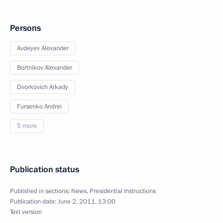
Persons
Avdeyev Alexander
Bortnikov Alexander
Dvorkovich Arkady
Fursenko Andrei
5 more
Publication status
Published in sections:
News
,
Presidential Instructions
Publication date:
June 2, 2011, 13:00
Text version