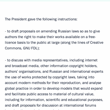
The President gave the following instructions:
- to draft proposals on amending Russian laws so as to give
authors the right to make their works available on a free-
licence basis to the public at large (along the lines of Creative
Commons, GNU FDL);
- to discuss with media representatives, including internet
and broadcast media, other information copyright holders,
authors’ organisations, and Russian and international experts
the use of works protected by copyright laws, taking into
account modern methods for their reproduction, and analyse
global practice in order to develop models that would expand
and facilitate public access to material of cultural value,
including for information, scientific and educational purposes,
and draft proposals for discussion at international forums