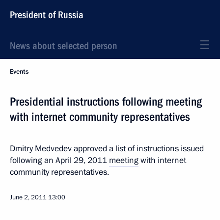
President of Russia
News about selected person
Events
Presidential instructions following meeting
with internet community representatives
Dmitry Medvedev approved a list of instructions issued
following an April 29, 2011
meeting
with internet
community representatives.
June 2, 2011
13:00