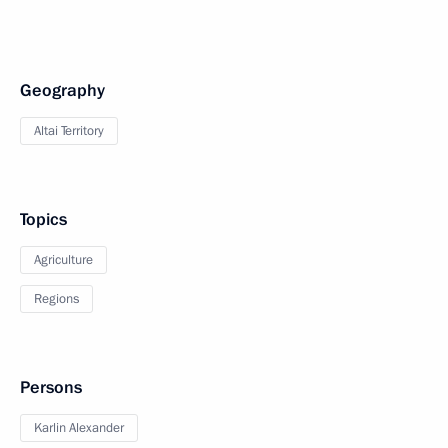
Geography
Altai Territory
Topics
Agriculture
Regions
Persons
Karlin Alexander