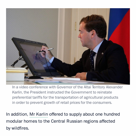
In a video conference with Governor of the Altai Territory Alexander
Karlin, the President instructed the Government to reinstate
preferential tariffs for the transportation of agricultural products
in order to prevent growth of retail prices for the consumers.
In addition,
Mr Karlin
offered to supply about one hundred
modular homes to the Central Russian regions affected
by wildfires.