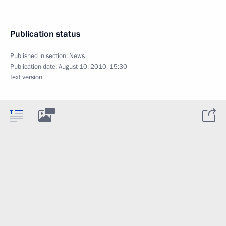
Publication status
Published in section:
News
Publication date:
August 10, 2010, 15:30
Text version
1