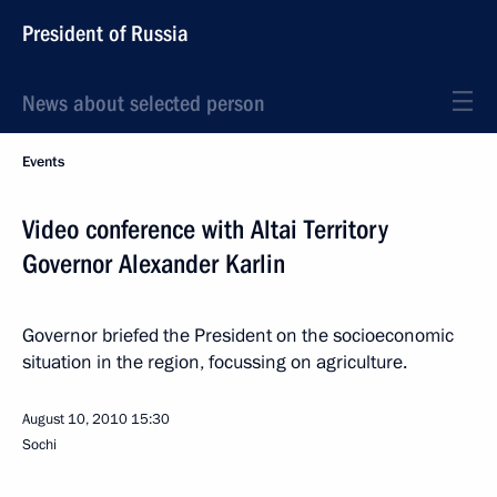
President of Russia
News about selected person
Events
Video conference with Altai Territory
Governor Alexander Karlin
Governor briefed the President on the socioeconomic
situation in the region, focussing on agriculture.
August 10, 2010
15:30
Sochi