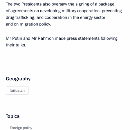
The two Presidents also oversaw the signing of a package
of agreements on developing military cooperation, preventing
drug trafficking, and cooperation in the energy sector
and on migration policy.
Mr Putin and Mr Rahmon made press statements following
their talks.
Geography
Tajikistan
Topics
Foreign policy