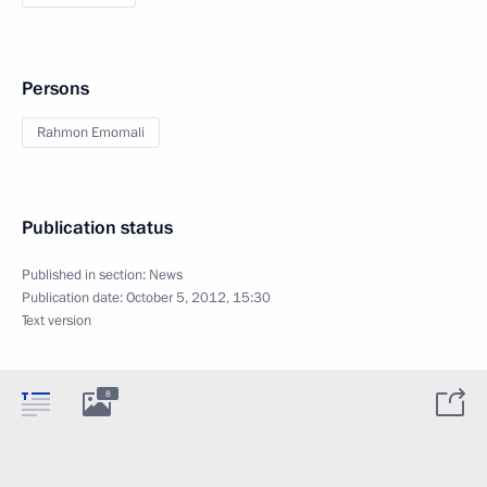
Persons
Rahmon Emomali
Publication status
Published in section:
News
Publication date:
October 5, 2012, 15:30
Text version
8