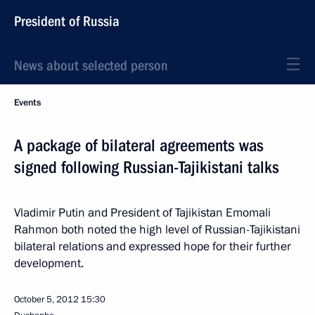
President of Russia
News about selected person
Events
A package of bilateral agreements was
signed following Russian-Tajikistani talks
Vladimir Putin and President of Tajikistan Emomali
Rahmon both noted the high level of Russian-Tajikistani
bilateral relations and expressed hope for their further
development.
October 5, 2012
15:30