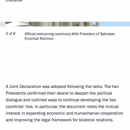
Dushanbe
5 of 8
Official welcoming ceremony.With President of Tajikistan
Emomali Rahmon.
A Joint Declaration was adopted following the talks. The two
Presidents confirmed their desire to deepen the political
dialogue and outlined ways to continue developing the two
countries’ ties. In particular, the document notes the mutual
interest in expanding economic and humanitarian cooperation
and improving the legal framework for bilateral relations.