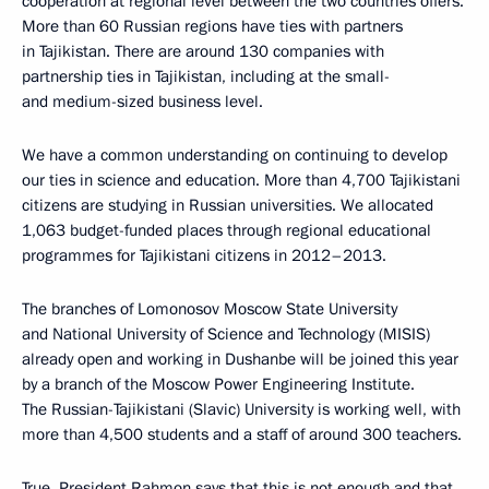
cooperation at regional level between the two countries offers.
More than 60 Russian regions have ties with partners
in Tajikistan. There are around 130 companies with
partnership ties in Tajikistan, including at the small-
and medium-sized business level.
We have a common understanding on continuing to develop
our ties in science and education. More than 4,700 Tajikistani
citizens are studying in Russian universities. We allocated
1,063 budget-funded places through regional educational
programmes for Tajikistani citizens in 2012–2013.
The branches of Lomonosov Moscow State University
and National University of Science and Technology (MISIS)
already open and working in Dushanbe will be joined this year
by a branch of the Moscow Power Engineering Institute.
The Russian-Tajikistani (Slavic) University is working well, with
more than 4,500 students and a staff of around 300 teachers.
True, President Rahmon says that this is not enough and that