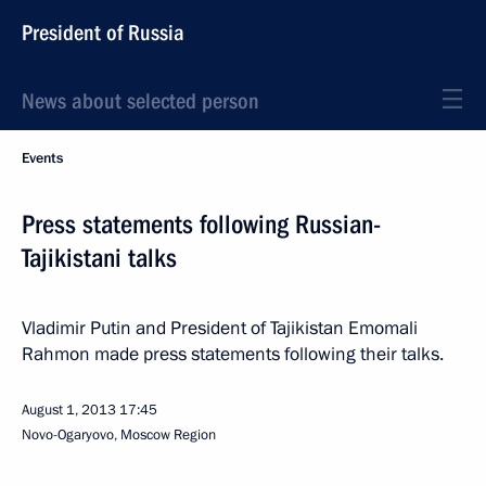
President of Russia
News about selected person
Events
Press statements following Russian-
Tajikistani talks
Vladimir Putin and President of Tajikistan Emomali
Rahmon made press statements following their talks.
August 1, 2013
17:45
Novo-Ogaryovo, Moscow Region