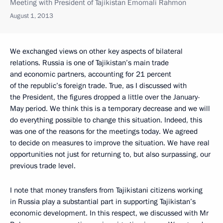
Meeting with President of Tajikistan Emomali Rahmon
August 1, 2013
We exchanged views on other key aspects of bilateral
relations. Russia is one of Tajikistan’s main trade
and economic partners, accounting for 21 percent
of the republic’s foreign trade. True, as I discussed with
the President, the figures dropped a little over the January-
May period. We think this is a temporary decrease and we will
do everything possible to change this situation. Indeed, this
was one of the reasons for the meetings today. We agreed
to decide on measures to improve the situation. We have real
opportunities not just for returning to, but also surpassing, our
previous trade level.
I note that money transfers from Tajikistani citizens working
in Russia play a substantial part in supporting Tajikistan’s
economic development. In this respect, we discussed with Mr