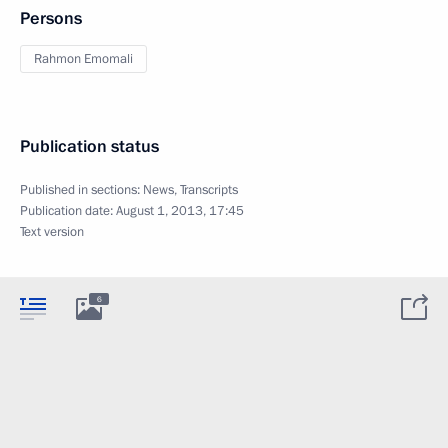
Persons
Rahmon Emomali
Publication status
Published in sections:
News
,
Transcripts
Publication date:
August 1, 2013, 17:45
Text version
6