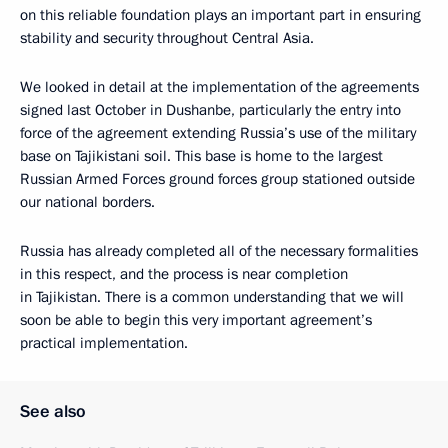
on this reliable foundation plays an important part in ensuring
stability and security throughout Central Asia.
We looked in detail at the implementation of the agreements
signed last October in Dushanbe, particularly the entry into
force of the agreement extending Russia’s use of the military
base on Tajikistani soil. This base is home to the largest
Russian Armed Forces ground forces group stationed outside
our national borders.
Russia has already completed all of the necessary formalities
in this respect, and the process is near completion
in Tajikistan. There is a common understanding that we will
soon be able to begin this very important agreement’s
practical implementation.
See also