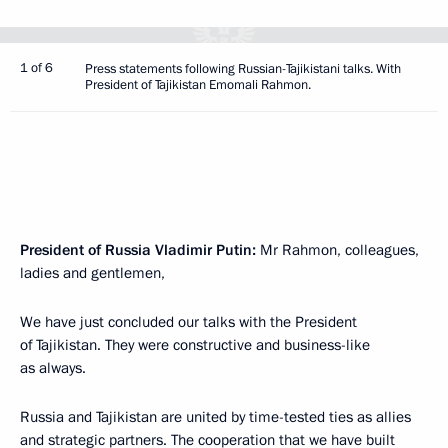
1 of 6
Press statements following Russian-Tajikistani talks. With
President of Tajikistan Emomali Rahmon.
President of Russia Vladimir Putin:
Mr Rahmon, colleagues,
ladies and gentlemen,
We have just concluded our talks with the President
of Tajikistan. They were constructive and business-like
as always.
Russia and Tajikistan are united by time-tested ties as allies
and strategic partners. The cooperation that we have built