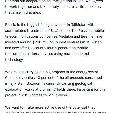
Rahmon our cooperation on immigration issues. We agreed
to work together and take timely action to settle problems
that arise in this area.
Russia is the biggest foreign investor in Tajikistan with
accumulated investment of $1.2 billion. The Russian mobile
telecommunications companies Megafon and Beeline have
invested around $200 million in joint ventures in Tajikistan
and now offer the country fourth-generation mobile
telecommunications services using new broadband
technology.
We are also carrying out big projects in the energy sector.
Gazprom supplies 40 percent of the oil products consumed
in Tajikistan. Gazprom is currently carrying geological
exploration works at promising fields there. Financing for this
project in 2013 comes to $15 million.
We want to make more active use of the potential that