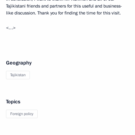
Tajikistani friends and partners for this useful and business-
like discussion. Thank you for finding the time for this visit.
<…>
Geography
Tajikistan
Topics
Foreign policy