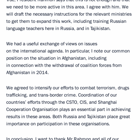
we need to be more active in this area. I agree with him. We
will draft the necessary instructions for the relevant ministries
to get them to expand this work, including training Russian
language teachers here in Russia, and in Tajikistan.
We had a useful exchange of views on issues
on the international agenda. In particular, I note our common
position on the situation in Afghanistan, including
in connection with the withdrawal of coalition forces from
Afghanistan in 2014.
We agreed to intensify our efforts to combat terrorism, drugs
trafficking, and trans-border crime. Coordination of our
countries’ efforts through the CSTO, CIS, and Shanghai
Cooperation Organisation plays an essential part in achieving
results in these areas. Both Russia and Tajikistan place great
importance on participation in these organisations.
In conclusion, I want to thank Mr Rahmon and all of our