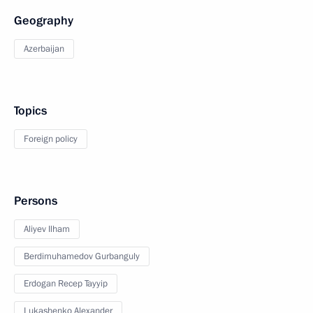
Geography
Azerbaijan
Topics
Foreign policy
Persons
Aliyev Ilham
Berdimuhamedov Gurbanguly
Erdogan Recep Tayyip
Lukashenko Alexander