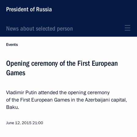
President of Russia
News about selected person
Events
Opening ceremony of the First European
Games
Vladimir Putin attended the opening ceremony
of the First European Games in the Azerbaijani capital,
Baku.
June 12, 2015
21:00