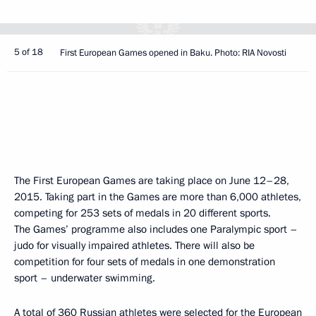
5 of 18
First European Games opened in Baku. Photo: RIA Novosti
The First European Games are taking place on June 12–28,
2015. Taking part in the Games are more than 6,000 athletes,
competing for 253 sets of medals in 20 different sports.
The Games’ programme also includes one Paralympic sport –
judo for visually impaired athletes. There will also be
competition for four sets of medals in one demonstration
sport – underwater swimming.
A total of 360 Russian athletes were selected for the European