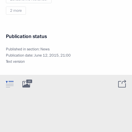
2 more
Publication status
Published in section:
News
Publication date:
June 12, 2015, 21:00
Text version
18