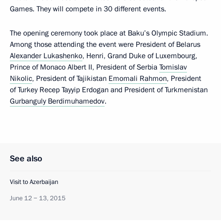
Games. They will compete in 30 different events.
The opening ceremony took place at Baku’s Olympic Stadium.
Among those attending the event were President of Belarus
Alexander Lukashenko
, Henri, Grand Duke of Luxembourg,
Prince of Monaco Albert II, President of Serbia
Tomislav
Nikolic
, President of Tajikistan
Emomali Rahmon
, President
of Turkey Recep Tayyip Erdogan and President of Turkmenistan
Gurbanguly Berdimuhamedov
.
See also
Visit to Azerbaijan
June 12 − 13, 2015