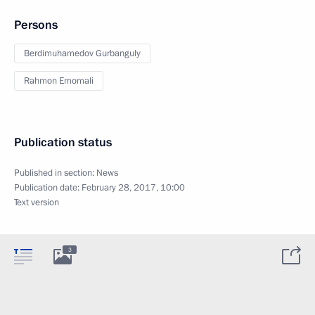
Persons
Berdimuhamedov Gurbanguly
Rahmon Emomali
Publication status
Published in section:
News
Publication date:
February 28, 2017, 10:00
Text version
3