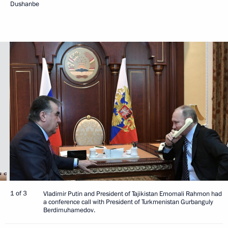
Dushanbe
1 of 3
Vladimir Putin and President of Tajikistan Emomali Rahmon had
a conference call with President of Turkmenistan Gurbanguly
Berdimuhamedov.