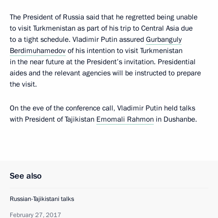
The President of Russia said that he regretted being unable
to visit Turkmenistan as part of his trip to Central Asia due
to a tight schedule. Vladimir Putin assured
Gurbanguly
Berdimuhamedov
of his intention to visit Turkmenistan
in the near future at the President’s invitation. Presidential
aides and the relevant agencies will be instructed to prepare
the visit.
On the eve of the conference call, Vladimir Putin held talks
with President of Tajikistan
Emomali Rahmon
in Dushanbe.
See also
Russian-Tajikistani talks
February 27, 2017