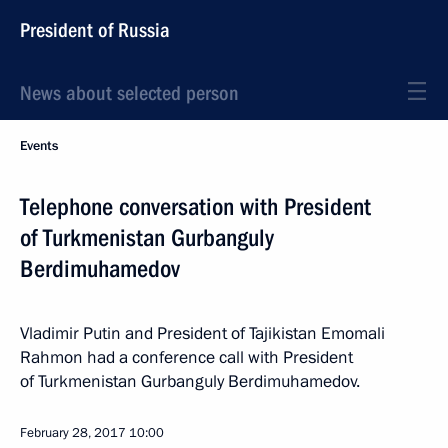
President of Russia
News about selected person
Events
Telephone conversation with President
of Turkmenistan Gurbanguly
Berdimuhamedov
Vladimir Putin and President of Tajikistan Emomali
Rahmon had a conference call with President
of Turkmenistan Gurbanguly Berdimuhamedov.
February 28, 2017
10:00