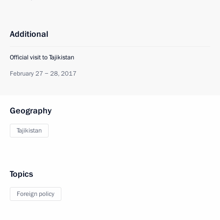
Additional
Official visit to Tajikistan
February 27 − 28, 2017
Geography
Tajikistan
Topics
Foreign policy