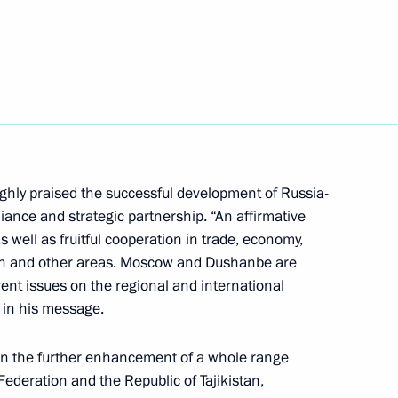
Next
nt of Tajikistan Emomali
ghly praised the successful development of Russia-
alliance and strategic partnership. “An affirmative
f Tajikistan Emomali Rahmon
s well as fruitful cooperation in trade, economy,
an and other areas. Moscow and Dushanbe are
rrent issues on the regional and international
 in his message.
 in the further enhancement of a whole range
kistan on 25th anniversary
ederation and the Republic of Tajikistan,