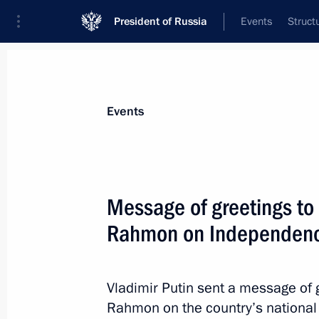
President of Russia
Events
Struct
News about selected person
Events
Rahmon
,
Emomali
President of Tajikistan
Message of greetings to 
Rahmon on Independen
Event feed
Vladimir Putin sent a message of 
Rahmon on the country’s national