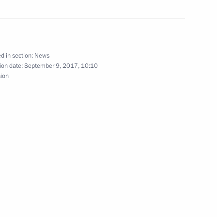
ks in expanded format
d in section:
News
ion date:
September 9, 2017, 10:10
sion
 of Tajikistan Emomali Rahmon
ity Council
nt of Tajikistan Emomali