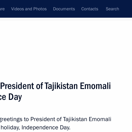
ure
Videos and Photos
Documents
Contacts
Search
All persons
President of Tajikistan Emomali
ce Day
Subscribe to news feed
greetings to President of Tajikistan Emomali
 holiday, Independence Day.