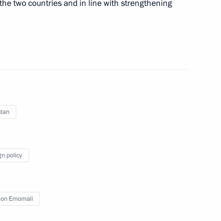
f the two countries and in line with strengthening
nt of Turkmenistan Gurbanguly
stan
ajikistani talks
gn policy
on Emomali