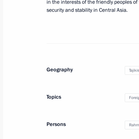
in the interests of the friendly peoples o
April 8, 2017, 10:00
security and stability in Central Asia.
Telephone conversation with Preside
Berdimuhamedov
February 28, 2017, 10:00
Geography
Tajiki
Press statements following Russian-T
February 27, 2017, 18:10
Topics
Forei
Russian-Tajikistani talks
Persons
Rahm
February 27, 2017, 18:00