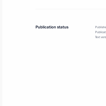
Beginning of Russian-Tajikistani tal
February 27, 2017, 17:00
Publication status
Publishe
Publicat
Text ver
Beginning of meeting with President
February 27, 2017, 14:50
Meeting of the CSTO Collective Secur
December 26, 2016, 17:10
Telephone conversation with Preside