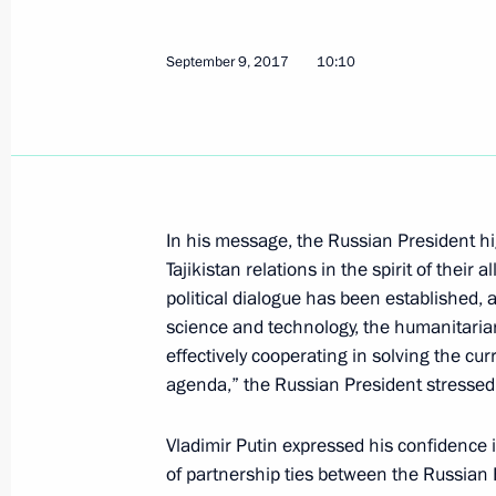
September 9, 2017
10:10
Telephone conversation with Preside
Rahmon
October 5, 2017, 12:15
In his message, the Russian President hi
Tajikistan relations in the spirit of their 
Message of greetings to President o
political dialogue has been established, a
on Independence Day
science and technology, the humanitari
September 9, 2017, 10:10
effectively cooperating in solving the cu
agenda,” the Russian President stressed
Vladimir Putin expressed his confidence
Congratulations to President of Taji
of partnership ties between the Russian F
of diplomatic ties