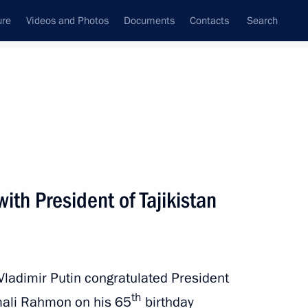
ure
Videos and Photos
Documents
Contacts
Search
All persons
ith President of Tajikistan
Subscribe to news feed
Vladimir Putin congratulated President
th
omali Rahmon on his 65
birthday