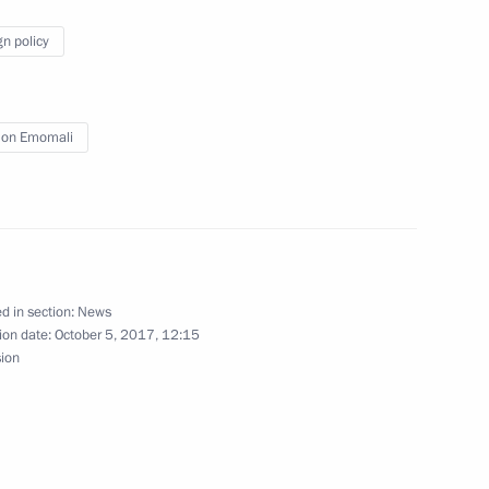
gn policy
ks in expanded format
on Emomali
 of Tajikistan Emomali Rahmon
d in section:
News
ion date:
October 5, 2017, 12:15
ity Council
sion
nt of Tajikistan Emomali