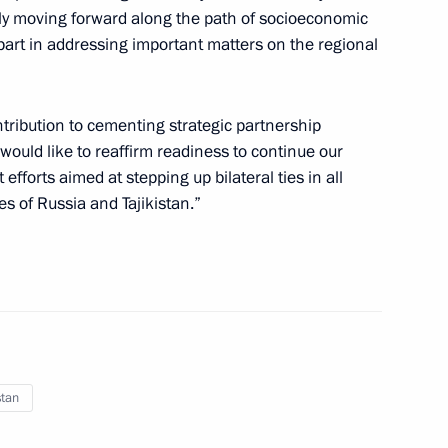
ily moving forward along the path of socioeconomic
part in addressing important matters on the regional
nt of Turkmenistan Gurbanguly
tribution to cementing strategic partnership
 would like to reaffirm readiness to continue our
 efforts aimed at stepping up bilateral ties in all
les of Russia and Tajikistan.”
ajikistani talks
stan