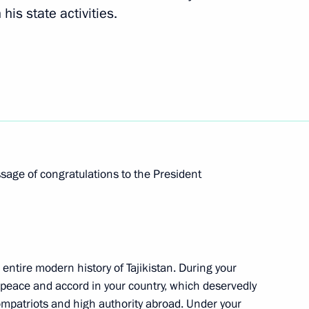
is state activities.
Next
nt of Tajikistan Emomali
f Tajikistan Emomali Rahmon
ssage of congratulations to the President
 entire modern history of Tajikistan. During your
kistan on 25th anniversary
peace and accord in your country, which deservedly
ompatriots and high authority abroad. Under your