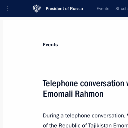
President of Russia
Events
Struct
News about selected person
Events
Rahmon
,
Emomali
President of Tajikistan
Telephone conversation w
Emomali Rahmon
Event feed
During a telephone conversation, 
of the Republic of Tajikistan Em