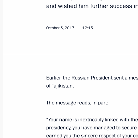
and wished him further success in h
October 5, 2017
12:15
Telephone conversation with Preside
Rahmon
October 5, 2017, 12:15
Message of greetings to President o
Earlier, the Russian President sent a me
of Tajikistan.
on Independence Day
September 9, 2017, 10:10
The message reads, in part:
“Your name is inextricably linked with the
Congratulations to President of Taji
presidency, you have managed to secure 
of diplomatic ties
earned you the sincere respect of your c