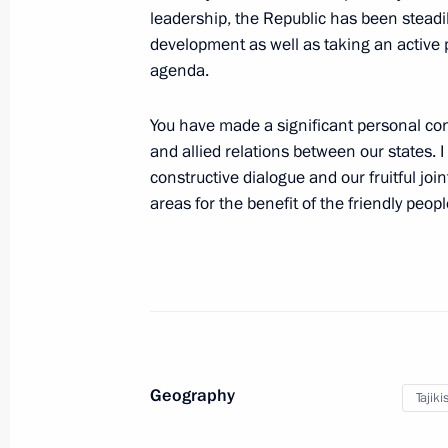
leadership, the Republic has been stead
April 8, 2017, 10:00
development as well as taking an active 
agenda.
Telephone conversation with Preside
You have made a significant personal con
Berdimuhamedov
and allied relations between our states. I
February 28, 2017, 10:00
constructive dialogue and our fruitful joint
areas for the benefit of the friendly peop
Press statements following Russian-T
February 27, 2017, 18:10
Russian-Tajikistani talks
Geography
Tajiki
February 27, 2017, 18:00