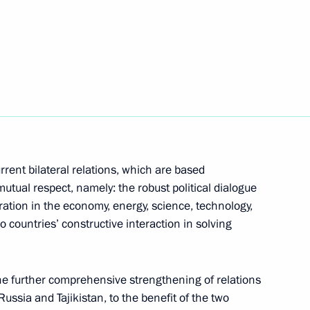
Next
on his election as President
rrent bilateral relations, which are based
nt of Tajikistan Emomali
mutual respect, namely: the robust political dialogue
ration in the economy, energy, science, technology,
o countries’ constructive interaction in solving
he further comprehensive strengthening of relations
n Emomali Rahmon
ussia and Tajikistan, to the benefit of the two