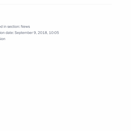
d in section:
News
ion date:
September 9, 2018, 10:05
nt of Tajikistan Emomali
sion
nt of Tajikistan Emomali
n Emomali Rahmon