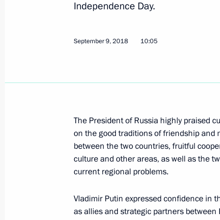
Independence Day.
September 9, 2018
10:05
Congratulations to Emomali Rahmon 
of Tajikistan
October 12, 2020, 12:30
The President of Russia highly praised cu
Telephone conversation with Preside
on the good traditions of friendship and 
Rahmon
between the two countries, fruitful coope
October 5, 2020, 12:30
culture and other areas, as well as the tw
current regional problems.
Vladimir Putin expressed confidence in t
Greetings to President of Tajikista
as allies and strategic partners between R
on Independence Day