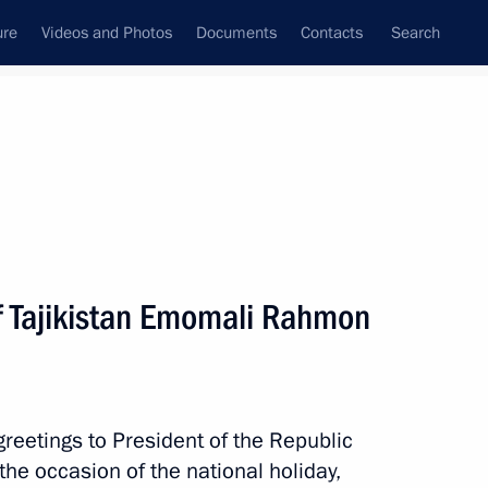
ure
Videos and Photos
Documents
Contacts
Search
All persons
of Tajikistan Emomali Rahmon
Subscribe to news feed
reetings to President of the Republic
he occasion of the national holiday,