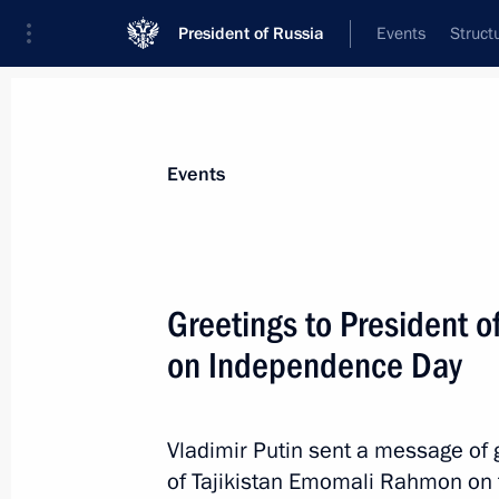
President of Russia
Events
Struct
News about selected person
Events
Rahmon
,
Emomali
President of Tajikistan
Greetings to President 
on Independence Day
Event feed
Vladimir Putin sent a message of g
of Tajikistan Emomali Rahmon on t