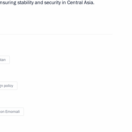
nsuring stability and security in Central Asia.
nt of Tajikistan Emomali
stan
s of Azerbaijan, Kazakhstan,
gn policy
on Emomali
nt of Tajikistan Emomali