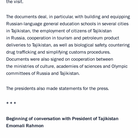
the visit.
The documents deal, in particular, with building and equipping
Russian-language general education schools in several cities
in Tajikistan, the employment of citizens of Tajikistan
in Russia, cooperation in tourism and petroleum product
deliveries to Tajikistan, as well as biological safety, countering
drug trafficking and simplifying customs procedures.
Documents were also signed on cooperation between
the ministries of culture, academies of sciences and Olympic
committees of Russia and Tajikistan.
The presidents also made statements for the press.
* * *
Beginning of conversation with President of Tajikistan
Emomali Rahmon