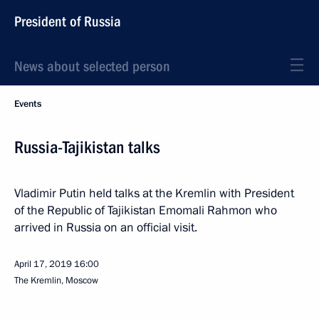
President of Russia
News about selected person
Events
Russia-Tajikistan talks
Vladimir Putin held talks at the Kremlin with President
of the Republic of Tajikistan Emomali Rahmon who
arrived in Russia on an official visit.
April 17, 2019
16:00
The Kremlin, Moscow