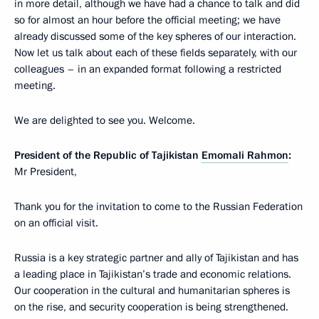
in more detail, although we have had a chance to talk and did
so for almost an hour before the official meeting; we have
already discussed some of the key spheres of our interaction.
Now let us talk about each of these fields separately, with our
colleagues – in an expanded format following a restricted
meeting.
We are delighted to see you. Welcome.
President of the Republic of Tajikistan
Emomali Rahmon
:
Mr President,
Thank you for the invitation to come to the Russian Federation
on an official visit.
Russia is a key strategic partner and ally of Tajikistan and has
a leading place in Tajikistan’s trade and economic relations.
Our cooperation in the cultural and humanitarian spheres is
on the rise, and security cooperation is being strengthened.