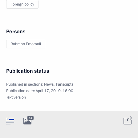
Foreign policy
Persons
Rahmon Emomali
Publication status
Published in sections:
News
,
Transcripts
Publication date:
April 17, 2019, 16:00
Text version
14