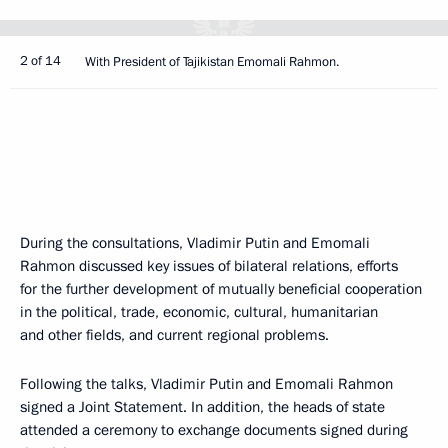
2 of 14
With President of Tajikistan Emomali Rahmon.
During the consultations, Vladimir Putin and Emomali
Rahmon discussed key issues of bilateral relations, efforts
for the further development of mutually beneficial cooperation
in the political, trade, economic, cultural, humanitarian
and other fields, and current regional problems.
Following the talks, Vladimir Putin and Emomali Rahmon
signed a Joint Statement. In addition, the heads of state
attended a ceremony to exchange documents signed during