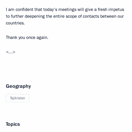
I am confident that today's meetings will give a fresh impetus
to further deepening the entire scope of contacts between our
countries.
Thank you once again.
<…>
Geography
Tajikistan
Topics