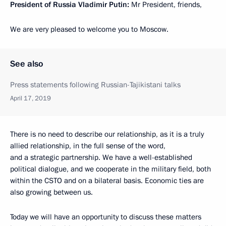
President of Russia Vladimir Putin:
Mr President, friends,
We are very pleased to welcome you to Moscow.
See also
Press statements following Russian-Tajikistani talks
April 17, 2019
There is no need to describe our relationship, as it is a truly
allied relationship, in the full sense of the word,
and a strategic partnership. We have a well-established
political dialogue, and we cooperate in the military field, both
within the CSTO and on a bilateral basis. Economic ties are
also growing between us.
Today we will have an opportunity to discuss these matters