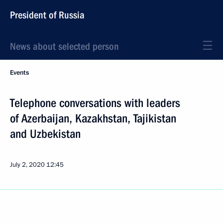
President of Russia
News about selected person
Events
Telephone conversations with leaders
of Azerbaijan, Kazakhstan, Tajikistan
and Uzbekistan
July 2, 2020
12:45