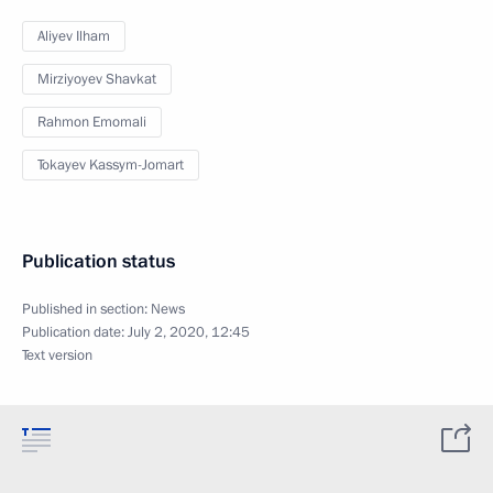
Aliyev Ilham
Mirziyoyev Shavkat
Rahmon Emomali
Tokayev Kassym-Jomart
Publication status
Published in section:
News
Publication date:
July 2, 2020, 12:45
Text version