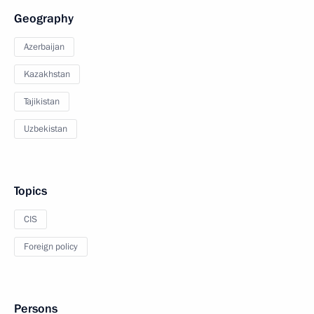
Geography
Azerbaijan
Kazakhstan
Tajikistan
Uzbekistan
Topics
CIS
Foreign policy
Persons