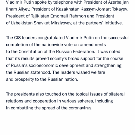
Vladimir Putin spoke by telephone with President of Azerbaijan
Ilham Aliyev
, President of Kazakhstan
Kassym-Jomart Tokayev
,
President of Tajikistan
Emomali Rahmon
and President
of Uzbekistan
Shavkat Mirziyoyev
, at the partners’ initiative.
The CIS leaders congratulated Vladimir Putin on the successful
completion of the nationwide vote on amendments
to the Constitution of the Russian Federation. It was noted
that its results proved society’s broad support for the course
of Russia’s socioeconomic development and strengthening
the Russian statehood. The leaders wished welfare
and prosperity to the Russian nation.
The presidents also touched on the topical issues of bilateral
relations and cooperation in various spheres, including
in combatting the spread of the coronavirus.