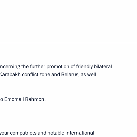
Next
on his election as President
cerning the further promotion of friendly bilateral
Karabakh conflict zone and Belarus, as well
nt of Tajikistan Emomali
gs to Emomali Rahmon.
n Emomali Rahmon
 your compatriots and notable international