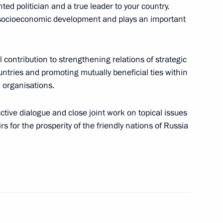
ed politician and a true leader to your country.
s socioeconomic development and plays an important
nt of Tajikistan Emomali
al contribution to strengthening relations of strategic
ntries and promoting mutually beneficial ties within
 organisations.
uctive dialogue and close joint work on topical issues
rs for the prosperity of the friendly nations of Russia
s of Azerbaijan, Kazakhstan,
nt of Tajikistan Emomali