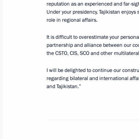
reputation as an experienced and far-sight
September 9, 2020, 10:00
Under your presidency, Tajikistan enjoy
role in regional affairs.
Telephone conversation with Preside
It is difficult to overestimate your person
Rahmon
partnership and alliance between our cou
the CSTO, CIS, SCO and other multilateral
July 13, 2020, 13:50
I will be delighted to continue our constr
regarding bilateral and international affai
Telephone conversations with leader
and Tajikistan.”
Tajikistan and Uzbekistan
July 2, 2020, 12:45
Telephone conversation with Preside
Rahmon