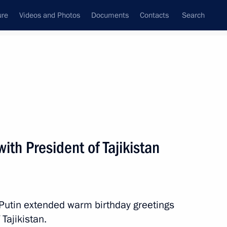
ure
Videos and Photos
Documents
Contacts
Search
All persons
ith President of Tajikistan
Subscribe to news feed
 Putin extended warm birthday greetings
 Tajikistan.