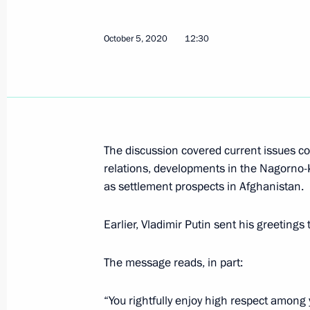
October 5, 2020
12:30
Congratulations to Emomali Rahmon 
of Tajikistan
October 12, 2020, 12:30
The discussion covered current issues con
relations, developments in the Nagorno-
Telephone conversation with Preside
as settlement prospects in Afghanistan.
Rahmon
October 5, 2020, 12:30
Earlier, Vladimir Putin sent his greetin
The message reads, in part:
Greetings to President of Tajikista
on Independence Day
“You rightfully enjoy high respect among