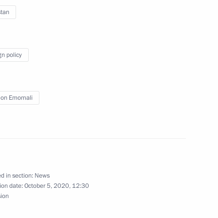
stan
gn policy
nt of Tajikistan Emomali
on Emomali
nt of Tajikistan Emomali
d in section:
News
ion date:
October 5, 2020, 12:30
sion
n Emomali Rahmon