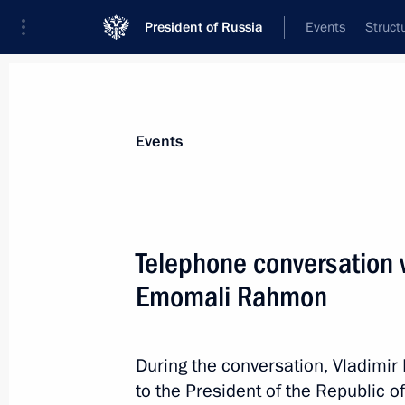
President of Russia
Events
Struct
News about selected person
Events
Rahmon
,
Emomali
President of Tajikistan
Telephone conversation w
Emomali Rahmon
Event feed
During the conversation, Vladimir
to the President of the Republic of