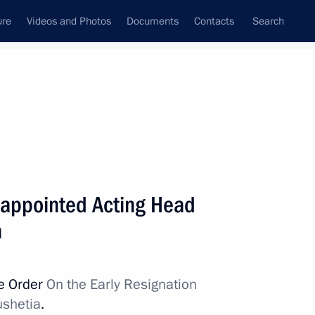
ure
Videos and Photos
Documents
Contacts
Search
All persons
appointed Acting Head
a
Subscribe to news feed
ve Order
On the Early Resignation
ushetia
.