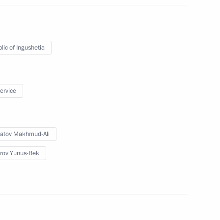
etia Yunus-Bek Yevkurov
lic of Ingushetia
service
us-Bek Yevkurov
atov Makhmud-Ali
rov Yunus-Bek
etia Yunus-Bek Yevkurov