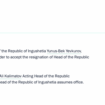
 Andrei Troshev
inister
 the Republic of Ingushetia
Yunus-Bek Yevkurov
,
der to accept the resignation of Head of the Republic
ting Head of Republic
li Kalimatov
Acting Head of the Republic
 Head of the Republic of Ingushetia assumes office.