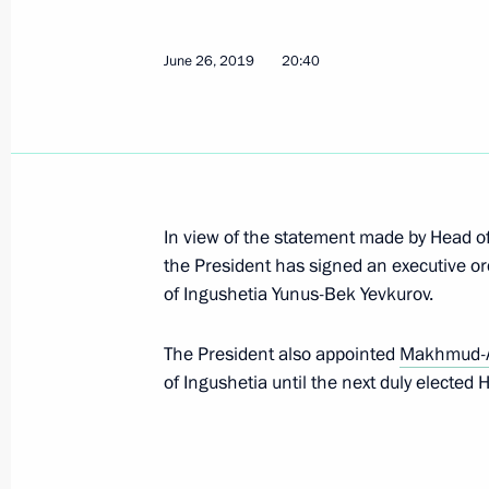
Meeting with Yunus-Bek Yevkurov and
September 29, 2023, 08:00
June 26, 2019
20:40
Executive Order on Deputy Defence M
July 8, 2019, 14:30
In view of the statement made by Head of
the President has signed an executive or
Makhmud-Ali Kalimatov appointed Ac
of Ingushetia Yunus-Bek Yevkurov.
of Ingushetia
The President also appointed
Makhmud-A
June 26, 2019, 20:40
of Ingushetia until the next duly elected
Meeting with Yunus-bek Yevkurov