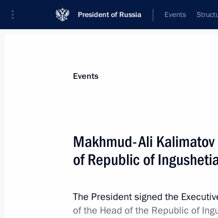
President of Russia
Events
Struct
News about selected person
Events
Yevkurov
,
Yunus-Bek
Deputy Minister of Defence
Makhmud-Ali Kalimatov 
of Republic of Ingusheti
Event feed
The President signed the Executi
of the Head of the Republic of Ing