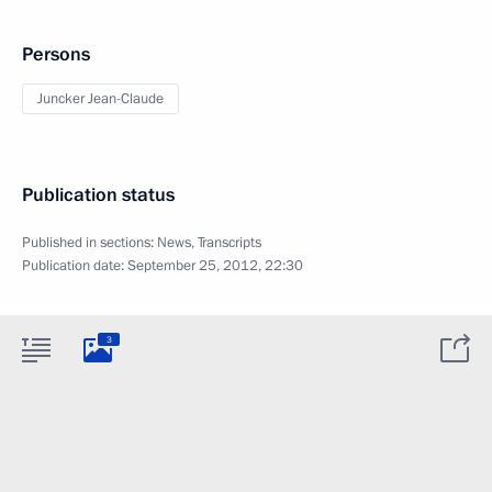
Persons
Juncker Jean-Claude
Publication status
Published in sections:
News
,
Transcripts
Publication date:
September 25, 2012, 22:30
3