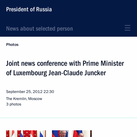
President of Russia
News about selected person
Photos
Joint news conference with Prime Minister
of Luxembourg Jean-Claude Juncker
September 25, 2012
22:30
The Kremlin, Moscow
3 photos