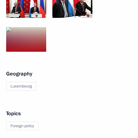
Geography
Luxembourg
Topics
Foreign policy