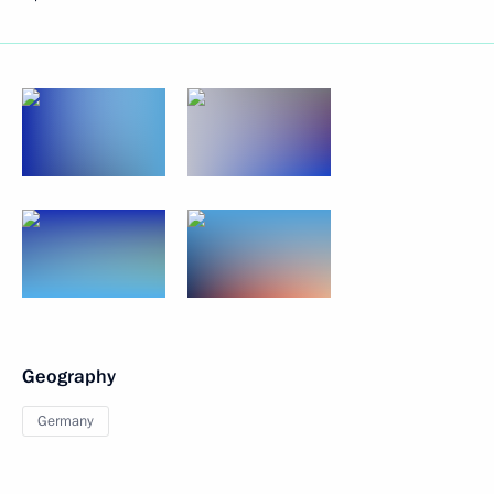
Geography
Germany