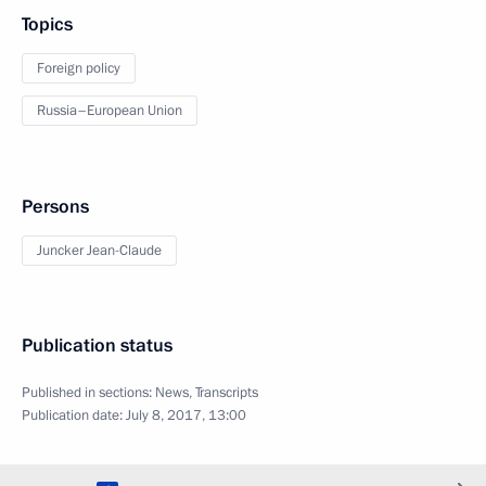
Topics
Foreign policy
Russia–European Union
Persons
Juncker Jean-Claude
Publication status
Published in sections:
News
,
Transcripts
Publication date:
July 8, 2017, 13:00