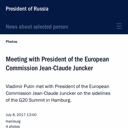
President of Russia
News about selected person
Photos
Meeting with President of the European
Commission Jean-Claude Juncker
Vladimir Putin met with President of the European
Commission Jean-Claude Juncker on the sidelines
of the G20 Summit in Hamburg.
July 8, 2017
13:00
Hamburg
4 photos