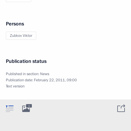
Persons
Zubkov Viktor
Publication status
Published in section:
News
Publication date:
February 22, 2011, 09:00
Text version
1