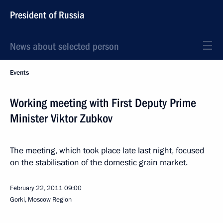
President of Russia
News about selected person
Events
Working meeting with First Deputy Prime
Minister Viktor Zubkov
The meeting, which took place late last night, focused
on the stabilisation of the domestic grain market.
February 22, 2011
09:00
Gorki, Moscow Region