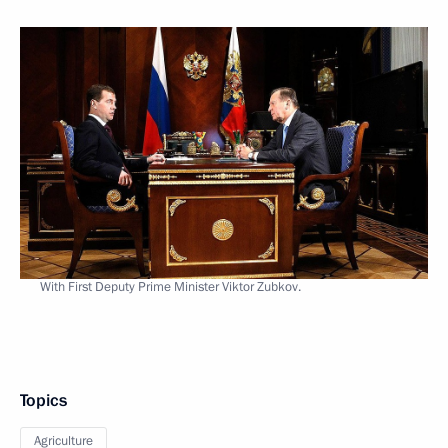
With First Deputy Prime Minister Viktor Zubkov.
Topics
Agriculture