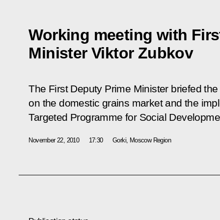
Working meeting with Firs
Minister Viktor Zubkov
The First Deputy Prime Minister briefed the 
on the domestic grains market and the impl
Targeted Programme for Social Developmen
November 22, 2010
17:30
Gorki, Moscow Region