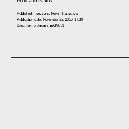
Publication status
Published in sections:
News
,
Transcripts
Publication date:
November 22, 2010, 17:30
Direct link:
en.kremlin.ru/d/9581