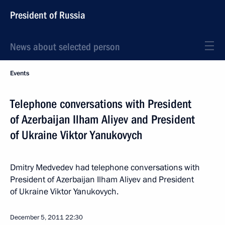
President of Russia
News about selected person
Events
Telephone conversations with President
of Azerbaijan Ilham Aliyev and President
of Ukraine Viktor Yanukovych
Dmitry Medvedev had telephone conversations with
President of Azerbaijan Ilham Aliyev and President
of Ukraine Viktor Yanukovych.
December 5, 2011
22:30