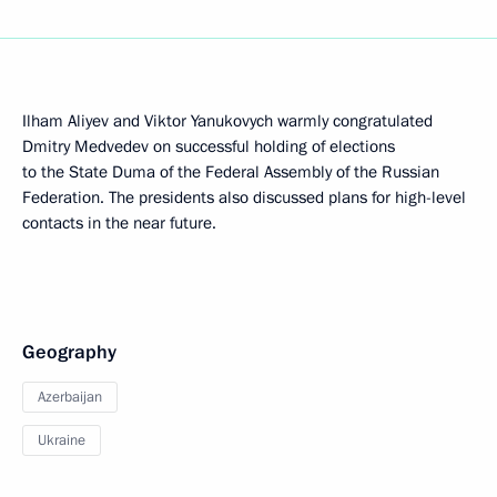
Ilham Aliyev and Viktor Yanukovych warmly congratulated
Dmitry Medvedev on successful holding of elections
to the State Duma of the Federal Assembly of the Russian
Federation. The presidents also discussed plans for high-level
contacts in the near future.
Geography
Azerbaijan
Ukraine