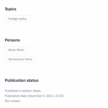
Topics
Foreign policy
Persons
Aliyev Ilham
Yanukovych Viktor
Publication status
Published in section:
News
Publication date:
December 5, 2011, 22:30
Text version