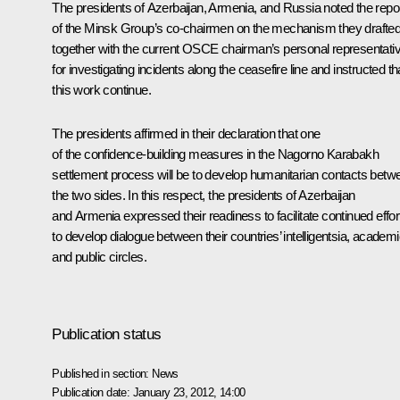
The presidents of Azerbaijan, Armenia, and Russia noted the repo
of the Minsk Group’s co-chairmen on the mechanism they drafted
together with the current OSCE chairman’s personal representativ
for investigating incidents along the ceasefire line and instructed th
this work continue.
The presidents affirmed in their declaration that one
of the confidence-building measures in the Nagorno Karabakh
settlement process will be to develop humanitarian contacts betw
the two sides. In this respect, the presidents of Azerbaijan
and Armenia expressed their readiness to facilitate continued effor
to develop dialogue between their countries’ intelligentsia, academ
and public circles.
Publication status
Published in section:
News
Publication date:
January 23, 2012, 14:00