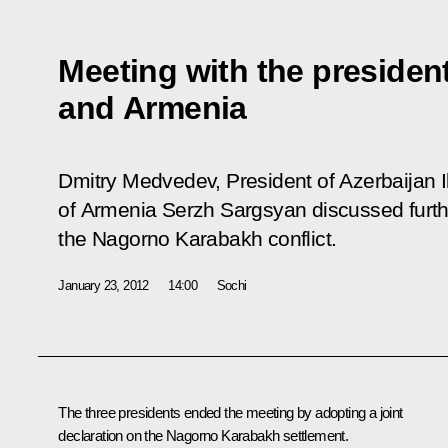
Meeting with the presiden
and Armenia
Dmitry Medvedev, President of Azerbaijan I
of Armenia Serzh Sargsyan discussed furthe
the Nagorno Karabakh conflict.
January 23, 2012
14:00
Sochi
The three presidents ended the meeting by adopting a joint
declaration on the Nagorno Karabakh settlement.