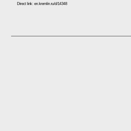
Direct link:
en.kremlin.ru/d/14348