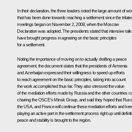
In their declaration, the three leaders noted the large amount of wo
that has been done towards reaching a settlement since the trilater
meetings began on November 2, 2008, when the Moscow
Declaration was adopted. The presidents stated that intensive talk
have brought progress in agreeing on the basic principles
for a settlement.
Noting the importance of moving on to actually drafting a peace
agreement, the document states that the presidents of Armenia
and Azerbaijan expressed their willingness to speed up efforts
to reach agreement on the basic principles, taking into account
the work accomplished thus far. They also stressed the value
of the mediation efforts made by Russia and the other countries c
chairing the OSCE’s Minsk Group, and said they hoped that Russ
the USA, and France will continue these mediation efforts and ke
playing an active part in the settlement process right up until definit
peace and stability is brought to the region.