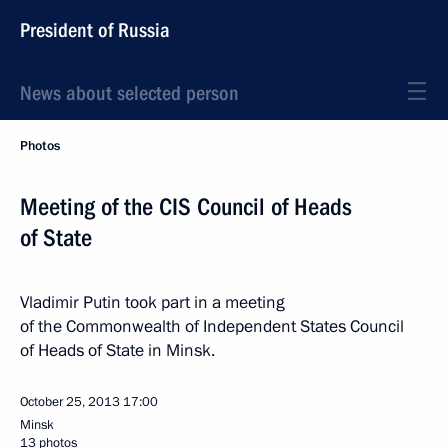
President of Russia
News about selected person
Photos
Meeting of the CIS Council of Heads
of State
Vladimir Putin took part in a meeting
of the Commonwealth of Independent States Council
of Heads of State in Minsk.
October 25, 2013
17:00
Minsk
13 photos