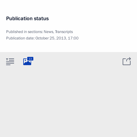
Publication status
Published in sections:
News
,
Transcripts
Publication date:
October 25, 2013, 17:00
13