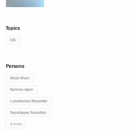
Topics
CIS
Persons
Aliyev Ilham
Karimov Islam
Lukashenko Alexander
Nazarbayev Nursultan
4 more