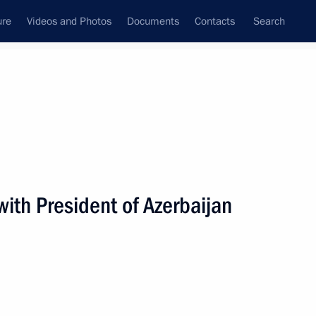
ure
Videos and Photos
Documents
Contacts
Search
All persons
ith President of Azerbaijan
Subscribe to news feed