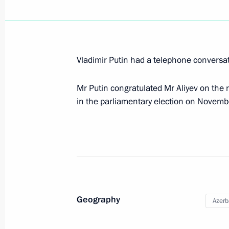
Meeting with Serzh Sargsyan and Ilh
Vladimir Putin had a telephone conversat
June 20, 2016, 18:45
Mr Putin congratulated Mr Aliyev on the r
in the parliamentary election on Novemb
Meeting with President of Azerbaijan
June 20, 2016, 16:00
Congratulations to President of Azer
May 28, 2016, 12:05
Geography
Azerb