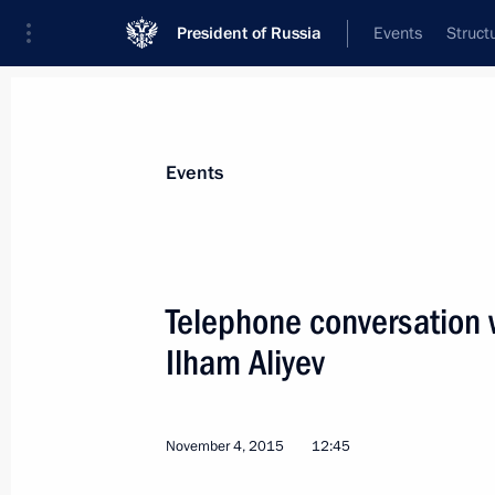
President of Russia
Events
Struct
News about selected person
Events
Aliyev
,
Ilham
President of Azerbaijan
Telephone conversation w
Ilham Aliyev
Event feed
November 4, 2015
12:45