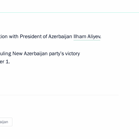
Next
am Aliyev
ion with President of Azerbaijan
Ilham Aliyev
.
uling New Azerbaijan party’s victory
er 1.
 Ilham Aliyev
baijan on Republic Day
aijan