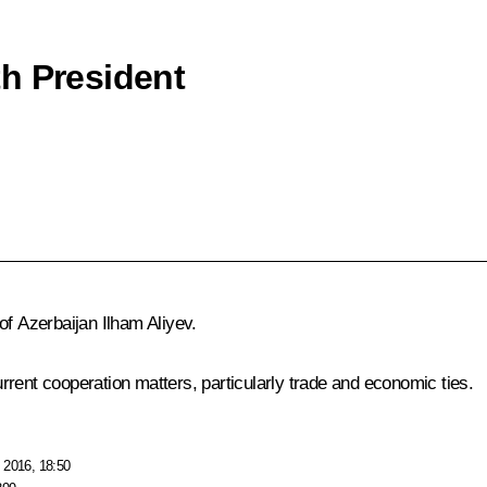
h President
 of Azerbaijan
Ilham Aliyev
.
rent cooperation matters, particularly trade and economic ties.
 2016, 18:50