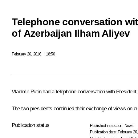
Telephone conversation wit
of Azerbaijan Ilham Aliyev
February 26, 2016
18:50
Vladimir Putin had a telephone conversation with President
The two presidents continued their exchange of views on cur
Publication status
Published in section:
News
Publication date:
February 26,