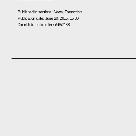
Published in sections:
News
,
Transcripts
Publication date:
June 20, 2016, 16:00
Direct link:
en.kremlin.ru/d/52188