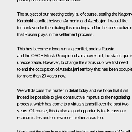
The subject of our meeting today is, of course, settling the Nagorn
Karabakh conflict between Armenia and Azerbaijan. I would like
to thank you for the initiating this meeting and for the constructive r
that Russia plays in the settlement process.
This has become a long-running conflict, and as Russia
and the OSCE Minsk Group co-chairs have said, the status quo i
unacceptable. However, to change the status quo, we first need
to end the occupation of Azerbaijani territory that has been occupi
for more than 20 years now.
We will discuss this matter in detail today and we hope that it will
indeed be possible to give constructive impetus to the negotiating
process, which has come to a virtual standstill over the past two
years. Of course, this is also a good opportunity to discuss our
economic ties and our relations in other areas too.
I think that the drop in our bilateral trade is only temporary. We will