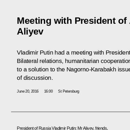
Meeting with President of
Aliyev
Vladimir Putin had a meeting with President
Bilateral relations, humanitarian cooperati
to a solution to the Nagorno-Karabakh issu
of discussion.
June 20, 2016
16:00
St Petersburg
President of Russia Vladimir Putin
:
Mr Aliyev, friends,