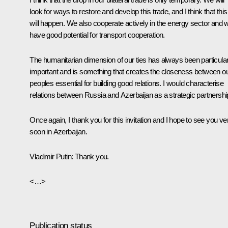
look for ways to restore and develop this trade, and I think that this
will happen. We also cooperate actively in the energy sector and 
have good potential for transport cooperation.
The humanitarian dimension of our ties has always been particular
important and is something that creates the closeness between o
peoples essential for building good relations. I would characterise
relations between Russia and Azerbaijan as a strategic partnershi
Once again, I thank you for this invitation and I hope to see you ve
soon in Azerbaijan.
Vladimir Putin
:
Thank you.
<…>
Publication status