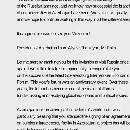
of the Russian language, and we know how successful the branc
of our universities in Azerbaijan have been. We value this greatly
and we hope to continue working in this way in all the different are
It is a great pleasure to see you. Welcome!
President of Azerbaijan
Ilham Aliyev
:
Thank you, Mr Putin.
Let me start by thanking you for this invitation to visit Russia once
again. I would like to take this opportunity to congratulate you
on the success of the latest St Petersburg International Economic
Forum. This year’s forum was an anniversary event. Over these
years, the forum has become one of the major platforms
for discussing and resolving global economic and political issues.
Azerbaijan took an active part in the forum’s work and it was
particularly pleasing that you attended the signing of an agreement
on building a large energy facility in Azerbaijan, a project that will b
partially financed by a Russian bank.