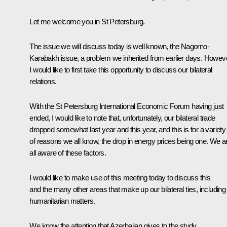
Let me welcome you in St Petersburg.
The issue we will discuss today is well known, the Nagorno-
Karabakh issue, a problem we inherited from earlier days. Howeve
I would like to first take this opportunity to discuss our bilateral
relations.
With the St Petersburg International Economic Forum having just
ended, I would like to note that, unfortunately, our bilateral trade
dropped somewhat last year and this year, and this is for a variety
of reasons we all know, the drop in energy prices being one. We a
all aware of these factors.
I would like to make use of this meeting today to discuss this
and the many other areas that make up our bilateral ties, including
humanitarian matters.
We know the attention that Azerbaijan gives to the study