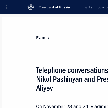
President of Russia
Events
Struct
News about selected person
Events
Aliyev
,
Ilham
President of Azerbaijan
Telephone conversations
Nikol Pashinyan and Pres
Aliyev
Event feed
On November 23 and 24, Vladimir 