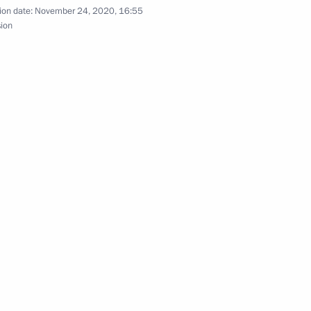
ion date:
November 24, 2020, 16:55
sion
t of Azerbaijan Ilham Aliyev
t of Azerbaijan Ilham Aliyev
 Ilham Aliyev