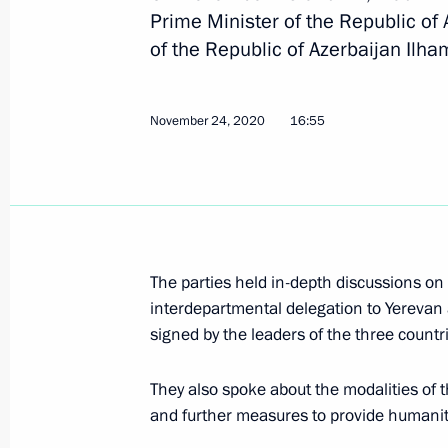
Prime Minister of the Republic of
of the Republic of Azerbaijan Ilham
Telephone conversation with Presiden
November 24, 2020
16:55
December 24, 2020, 11:40
Telephone conversations with Prime 
Pashinyan and President of Azerbaija
The parties held in-depth discussions on
November 24, 2020, 16:55
interdepartmental delegation to Yerevan
signed by the leaders of the three count
Telephone conversations with Nikol 
They also spoke about the modalities o
and further measures to provide humanita
November 14, 2020, 20:20