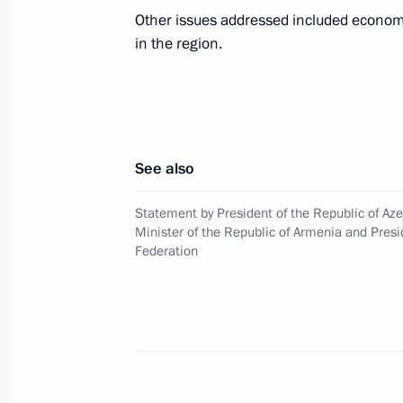
Other issues addressed included economi
in the region.
Statement by President of the Republ
Minister of the Republic of Armenia 
Federation
November 10, 2020, 11:45
See also
Statement by the President of Russia
Statement by President of the Republic of Aze
Minister of the Republic of Armenia and Presi
November 10, 2020, 01:35
Federation
Telephone conversations with Nikol 
November 2, 2020, 22:20