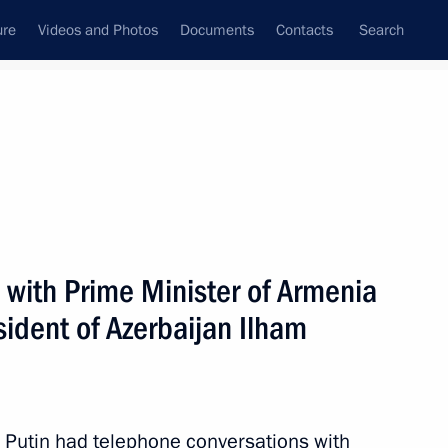
ure
Videos and Photos
Documents
Contacts
Search
All persons
 with Prime Minister of Armenia
ident of Azerbaijan Ilham
Subscribe to news feed
Putin had telephone conversations with