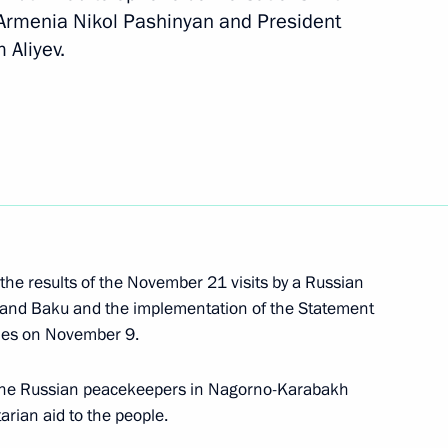
 Armenia Nikol Pashinyan and President
Next
 Aliyev.
t of Azerbaijan Ilham Aliyev
Minister of Armenia Nikol
n Ilham Aliyev
 the results of the November 21 visits by a Russian
 and Baku and the implementation of the Statement
ries on November 9.
Pashinyan and Ilham Aliyev
f the Russian peacekeepers in Nagorno-Karabakh
rian aid to the people.