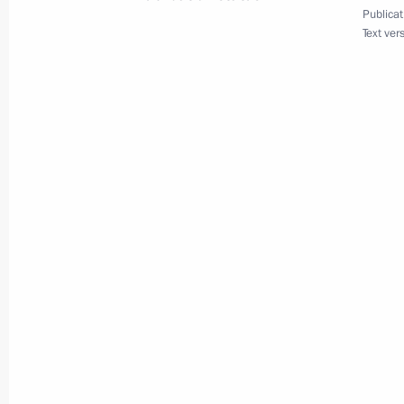
Publicat
May 18, 2020, 16:55
Text ver
Telephone conversation with Presiden
May 9, 2020, 12:45
Telephone conversation with Presiden
December 24, 2019, 12:30
Meeting with President of Azerbaijan
October 3, 2019, 13:45