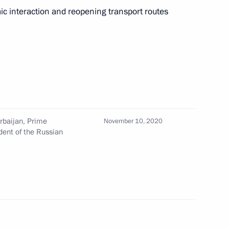
c interaction and reopening transport routes
ic of Azerbaijan, Prime
and President of the Russian
rbaijan, Prime
November 10, 2020
dent of the Russian
Pashinyan and Ilham Aliyev