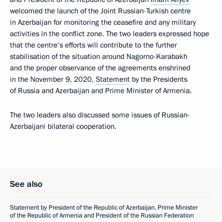
welcomed the launch of the Joint Russian-Turkish centre
in Azerbaijan for monitoring the ceasefire and any military
activities in the conflict zone. The two leaders expressed hope
that the centre’s efforts will contribute to the further
stabilisation of the situation around Nagorno-Karabakh
and the proper observance of the agreements enshrined
in the November 9, 2020,
Statement
by the Presidents
of Russia and Azerbaijan and Prime Minister of Armenia.
The two leaders also discussed some issues of Russian-
Azerbaijani bilateral cooperation.
See also
Statement by President of the Republic of Azerbaijan, Prime Minister
of the Republic of Armenia and President of the Russian Federation