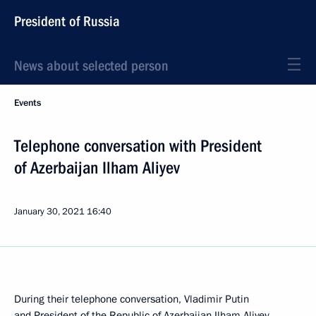
President of Russia
News about selected person
Events
Telephone conversation with President
of Azerbaijan Ilham Aliyev
January 30, 2021
16:40
During their telephone conversation, Vladimir Putin
and President of the Republic of Azerbaijan
Ilham Aliyev