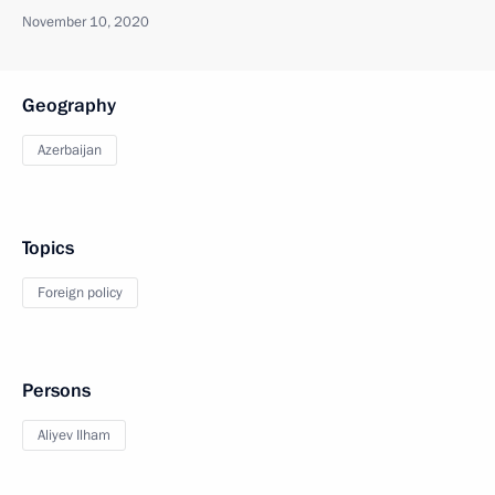
November 10, 2020
Geography
Azerbaijan
Topics
Foreign policy
Persons
Aliyev Ilham