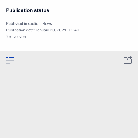
Publication status
Published in section:
News
Publication date:
January 30, 2021, 16:40
Text version